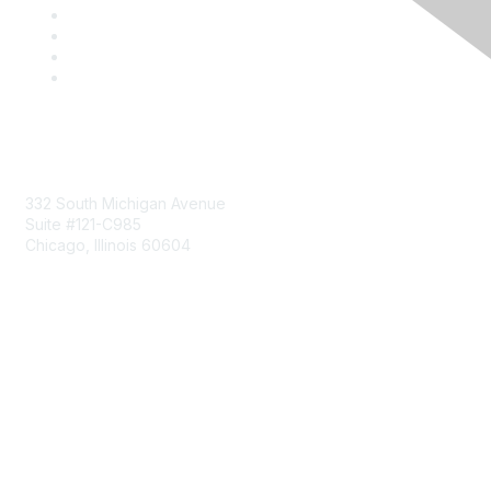
Mailing Address
332 South Michigan Avenue
Suite #121-C985
Chicago, Illinois 60604
Contact Us
Send Us a Message
Community Links