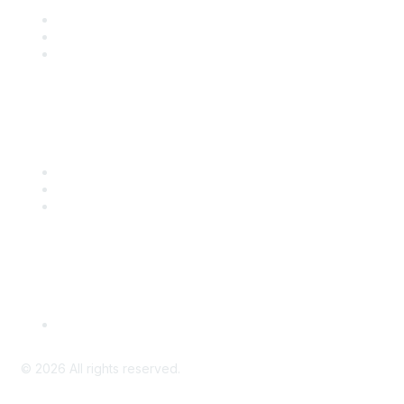
Join
Benefits
Engage with CSTA
Popular Links
CSTA Events
PD Opportunities
K-12 Standards
Privacy Policy
Read Our Policy
©
2026
All rights reserved.