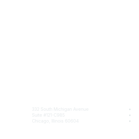
Mailing Address
Com
332 South Michigan Avenue
Jo
Suite #121-C985
Be
Chicago, Illinois 60604
En
Contact Us