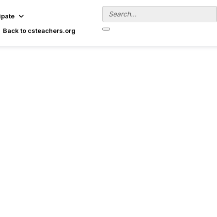
ipate
Back to csteachers.org