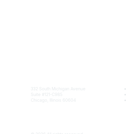
Mailing Address
Com
332 South Michigan Avenue
Jo
Suite #121-C985
Be
Chicago, Illinois 60604
En
Contact Us
Send Us a Message