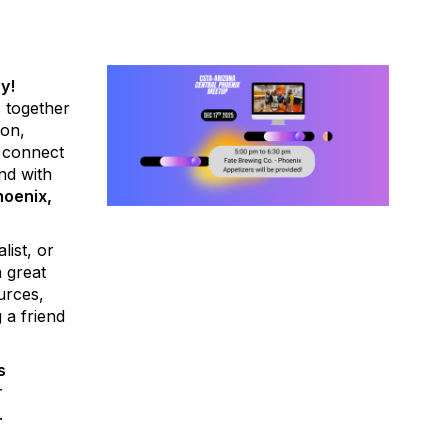
y!
 together
ion,
 connect
nd with
hoenix,
list, or
a great
urces,
 a friend
s
r
.