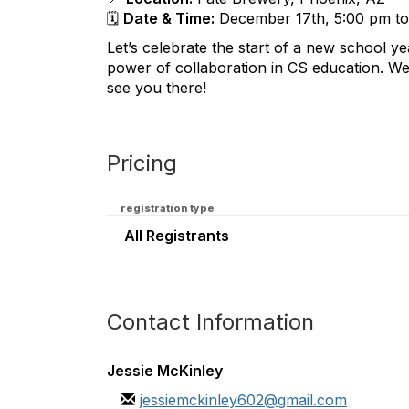
🗓️
Date & Time:
December 17th, 5:00 pm t
Let’s celebrate the start of a new school y
power of collaboration in CS education. W
see you there!
Pricing
registration type
All Registrants
Contact Information
Jessie McKinley
jessiemckinley602@gmail.com