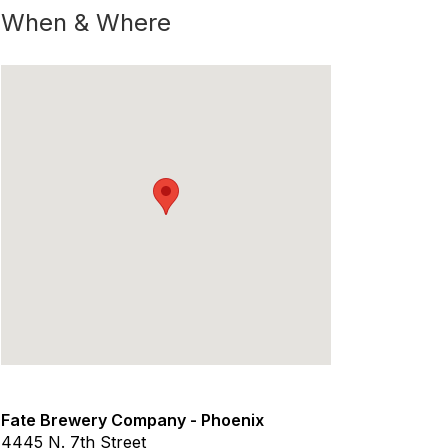
When & Where
Fate Brewery Company - Phoenix
4445 N. 7th Street