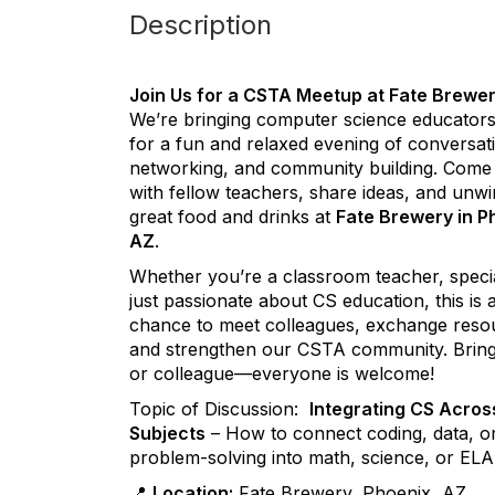
Description
Join Us for a CSTA Meetup at Fate Brewer
We’re bringing computer science educators
for a fun and relaxed evening of conversat
networking, and community building. Come
with fellow teachers, share ideas, and unwi
great food and drinks at
Fate Brewery in P
AZ
.
Whether you’re a classroom teacher, specia
just passionate about CS education, this is 
chance to meet colleagues, exchange reso
and strengthen our CSTA community. Bring
or colleague—everyone is welcome!
Topic of Discussion:
Integrating CS Acros
Subjects
– How to connect coding, data, o
problem-solving into math, science, or ELA
📍
Location:
Fate Brewery, Phoenix, AZ