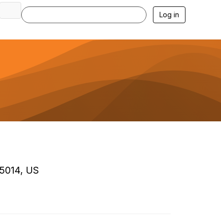
Log in
85014, US