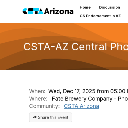
Home
Discussion
CS Endorsement In AZ
CSTA-AZ Central Ph
When:
Wed, Dec 17, 2025 from 05:00
Where:
Fate Brewery Company - Phoen
Community:
CSTA Arizona
Share this Event