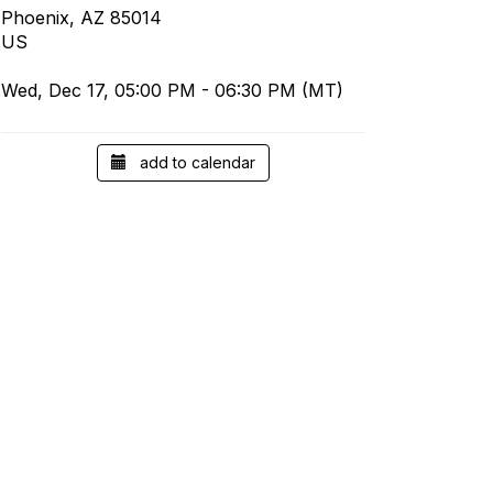
Phoenix, AZ 85014
US
Wed, Dec 17, 05:00 PM - 06:30 PM (MT)
add to calendar