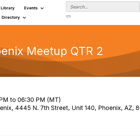
Library
Events
Directory
oenix Meetup QTR 2
 PM to 06:30 PM (MT)
ix, 4445 N. 7th Street, Unit 140, Phoenix, AZ, 