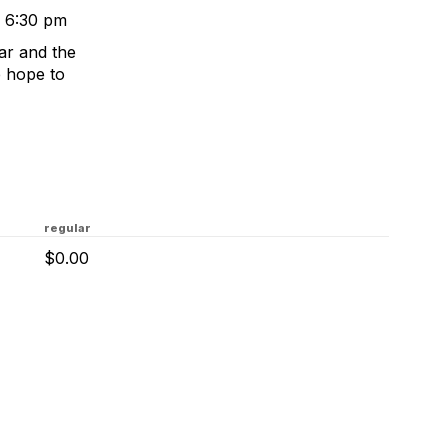
o 6:30 pm
ear and the
e hope to
regular
$0.00