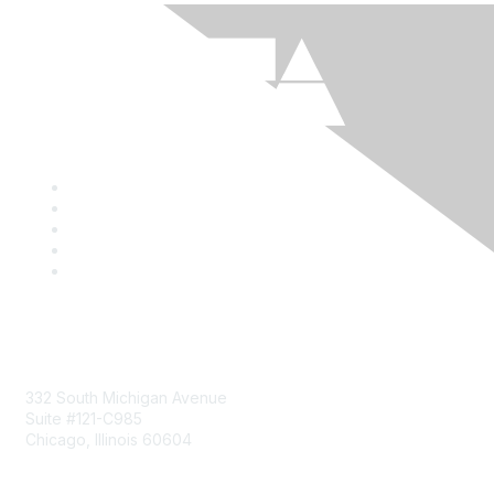
Mailing Address
332 South Michigan Avenue
Suite #121-C985
Chicago, Illinois 60604