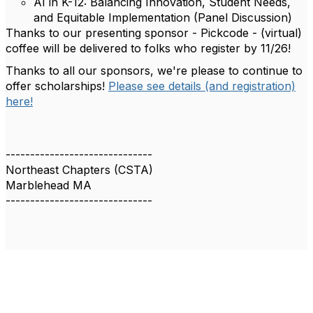
AI in K-12: Balancing Innovation, Student Needs,
and Equitable Implementation (Panel Discussion)
Thanks to our presenting sponsor - Pickcode - (virtual)
coffee will be delivered to folks who register by 11/26!
Thanks to all our sponsors, we're please to continue to
offer scholarships!
Please see details (and registration)
here!
------------------------------
Northeast Chapters (CSTA)
Marblehead MA
------------------------------