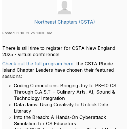
Northeast Chapters (CSTA)
Posted 11-10-2025 10:30 AM
There is still time to register for CSTA New England
2025 - virtual conference!
Check out the full program here
, the CSTA Rhode
Island Chapter Leaders have chosen their featured
sessions:
Coding Connections: Bringing Joy to PK–10 CS
Through C.A.S.T. – Culinary Arts, AI, Sound &
Technology Integration
Data Jams: Using Creativity to Unlock Data
Literacy
Into the Breach: A Hands-On Cyberattack
Simulation for CS Educators