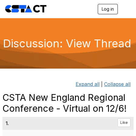
Log in
T
o
g
g
l
e
Discussion: View Thread
n
a
v
i
g
a
t
i
Expand all
|
Collapse all
o
n
CSTA New England Regional
Conference - Virtual on 12/6!
1.
Like