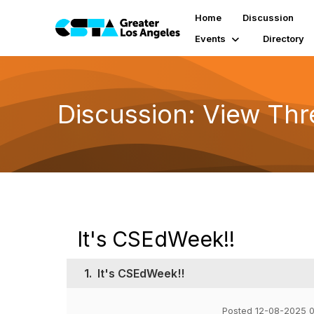
Home
Discussion
Events
Directory
Discussion: View Th
It's CSEdWeek!!
1.
It's CSEdWeek!!
Posted 12-08-2025 