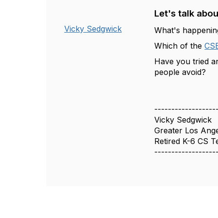
Let's talk about
Vicky Sedgwick
What's happening
Which of the
CS
Have you tried 
people avoid?
------------------
Vicky Sedgwick
Greater Los Ang
Retired K-6 CS T
------------------