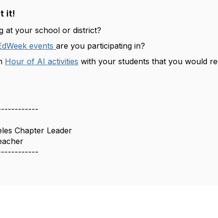
 it!
 at your school or district?
EdWeek events
are you participating in?
an
Hour of AI activities
with your students that you would 
------------
eles Chapter Leader
eacher
------------