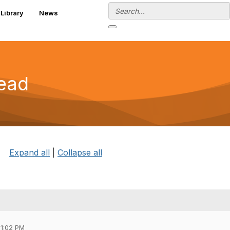
Library
News
read
Expand all
|
Collapse all
01:02 PM