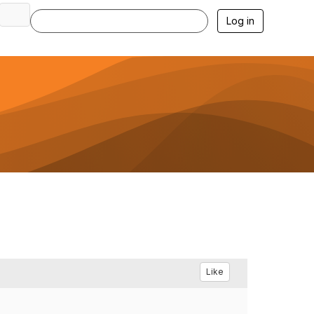
Log in
Like