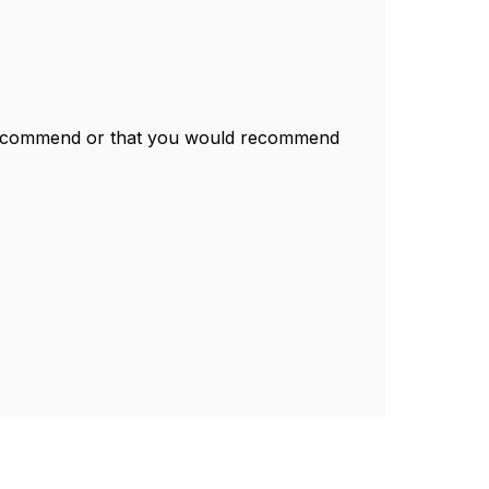
recommend or that you would recommend