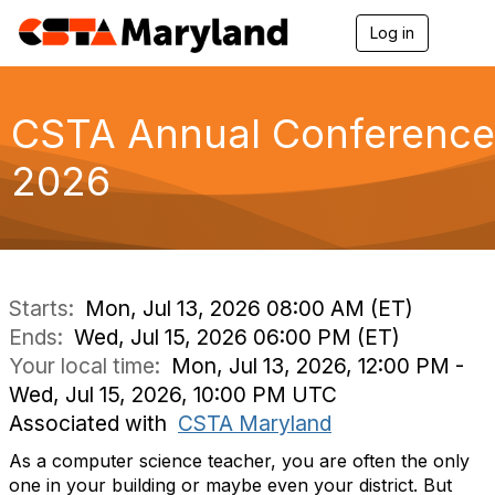
Log in
T
o
g
g
l
CSTA Annual Conference
e
n
2026
a
v
i
g
a
t
i
Starts:
Mon, Jul 13, 2026 08:00 AM (ET)
o
Ends:
Wed, Jul 15, 2026 06:00 PM (ET)
n
Your local time:
Mon, Jul 13, 2026, 12:00 PM -
Wed, Jul 15, 2026, 10:00 PM UTC
Associated with
CSTA Maryland
As a computer science teacher, you are often the only
one in your building or maybe even your district. But