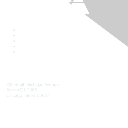
Mailing Address
332 South Michigan Avenue
Suite #121-C985
Chicago, Illinois 60604
Contact Us