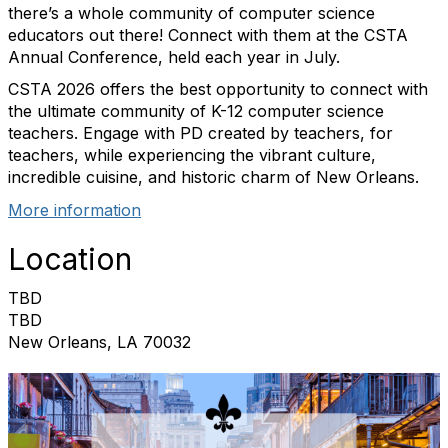
there’s a whole community of computer science
educators out there! Connect with them at the CSTA
Annual Conference, held each year in July.
CSTA 2026 offers the best opportunity to connect with
the ultimate community of K-12 computer science
teachers. Engage with PD created by teachers, for
teachers, while experiencing the vibrant culture,
incredible cuisine, and historic charm of New Orleans.
More information
Location
TBD
TBD
New Orleans, LA 70032