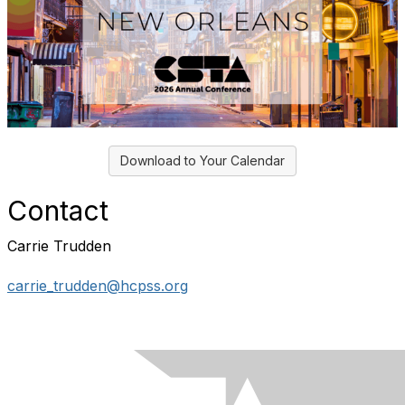
Download to Your Calendar
Contact
Carrie Trudden
carrie_trudden@hcpss.org