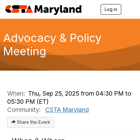
Log in
T
o
g
g
l
Advocacy & Policy
e
n
Meeting
a
v
i
g
a
t
i
o
When:
Thu, Sep 25, 2025 from 04:30 PM to
n
05:30 PM (ET)
Community:
CSTA Maryland
Share this Event