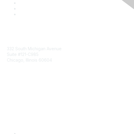
Mailing Address
332 South Michigan Avenue
Suite #121-C985
Chicago, Illinois 60604
Contact Us
Send Us a Message
Community Links
Join