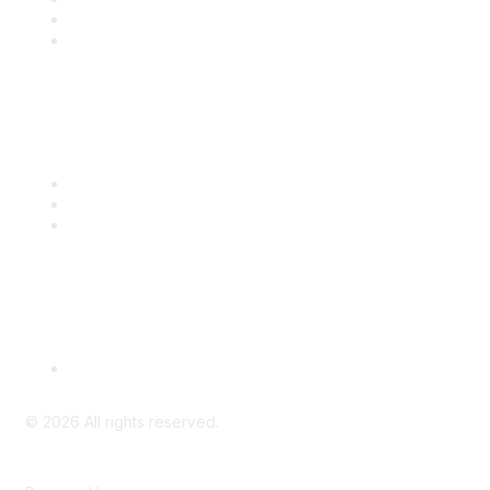
Benefits
Engage with CSTA
Popular Links
CSTA Events
PD Opportunities
K-12 Standards
Privacy Policy
Read Our Policy
©
2026
All rights reserved.