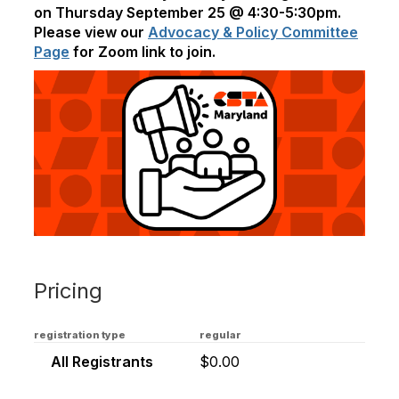
on Thursday September 25 @ 4:30-5:30pm.
Please view our
Advocacy & Policy Committee
Page
for Zoom link to join.
Pricing
registration type
regular
All Registrants
$0.00