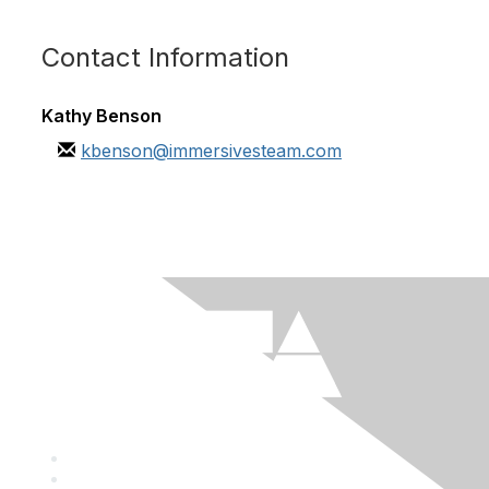
Contact Information
Kathy Benson
kbenson@immersivesteam.com