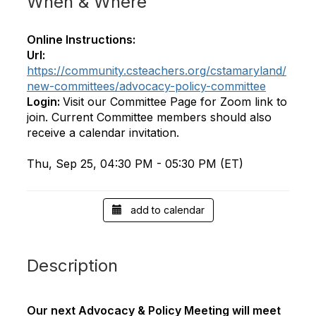
When & Where
Online Instructions:
Url:
https://community.csteachers.org/cstamaryland/
new-committees/advocacy-policy-committee
Login:
Visit our Committee Page for Zoom link to
join. Current Committee members should also
receive a calendar invitation.
Thu, Sep 25, 04:30 PM - 05:30 PM (ET)
add to calendar
Description
Our next Advocacy & Policy Meeting will meet