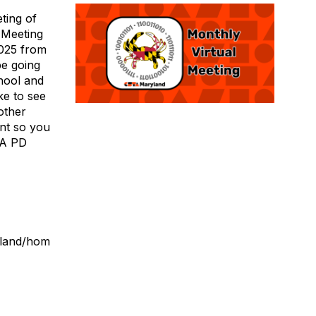
ting of
 Meeting
2025 from
be going
hool and
ke to see
other
ent so you
STA PD
yland/hom