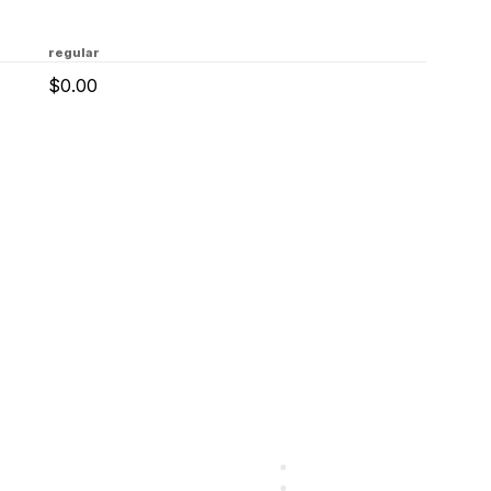
regular
$0.00