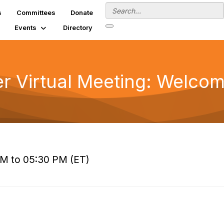
s
Committees
Donate
Events
Directory
 Virtual Meeting: Welcom
PM to 05:30 PM (ET)