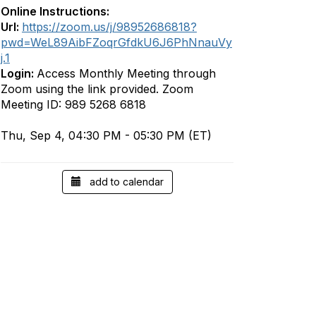
Online Instructions:
Url:
https://zoom.us/j/98952686818?
pwd=WeL89AibFZoqrGfdkU6J6PhNnauVy
j.1
Login:
Access Monthly Meeting through
Zoom using the link provided. Zoom
Meeting ID: 989 5268 6818
Thu, Sep 4, 04:30 PM - 05:30 PM (ET)
add to calendar