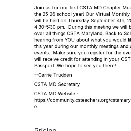
Join us for our first CSTA MD Chapter Mee
the 25-26 school year! Our Virtual Monthly
will be held on Thursday September 4th, 
4:30-5:30 pm. During this meeting we will 
over all things CSTA Maryland, Back to Sc
hearing from YOU about what you would li
this year during our monthly meetings and 
events. Make sure you register for the ev
will receive credit for attending in your C
Passport. We hope to see you there!
--Carrie Trudden
CSTA MD Secretary
CSTA MD Website -
https://community.csteachers.org/cstamar
e
Pricing