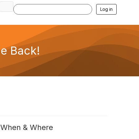
Log in
e Back!
When & Where