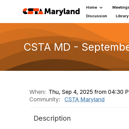
Home
Meeting
Discussion
Library
CSTA MD - September
When:
Thu, Sep 4, 2025 from 04:30 
Community:
CSTA Maryland
Description