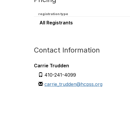
registration type
All Registrants
Contact Information
Carrie Trudden
410-241-4099
carrie_trudden@hcpss.org