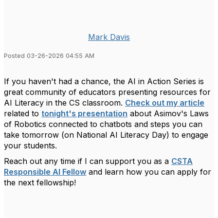
Mark Davis
Posted 03-26-2026 04:55 AM
If you haven't had a chance, the AI in Action Series is
great community of educators presenting resources for
AI Literacy in the CS classroom.
Check out my article
related to
tonight's presentation
about Asimov's Laws
of Robotics connected to chatbots and steps you can
take tomorrow (on National AI Literacy Day) to engage
your students.
Reach out any time if I can support you as a
CSTA
Responsible AI Fellow
and learn how you can apply for
the next fellowship!