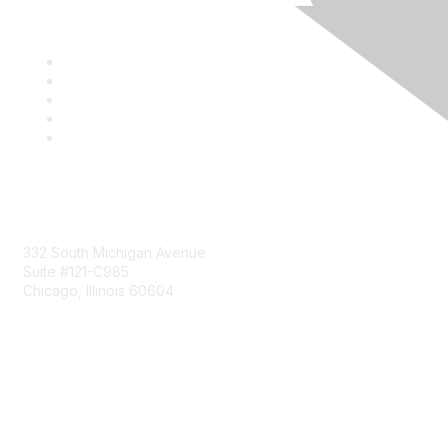
Mailing Address
332 South Michigan Avenue
Suite #121-C985
Chicago, Illinois 60604
Contact Us
Send Us a Message