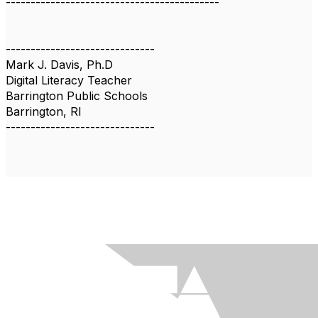
-------------------------------------------
------------------------------
Mark J. Davis, Ph.D
Digital Literacy Teacher
Barrington Public Schools
Barrington, RI
------------------------------