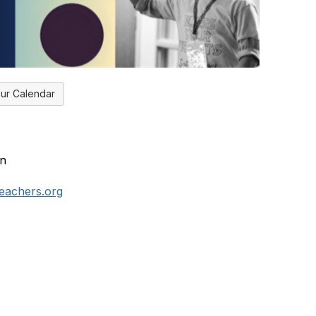
ur Calendar
an
teachers.org