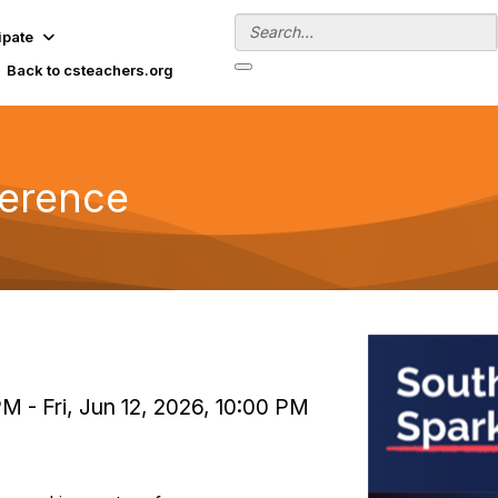
ipate
Back to csteachers.org
ference
PM - Fri, Jun 12, 2026, 10:00 PM