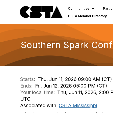
Communities
Partic
CSTA Member Directory
Southern Spark Con
Starts:
Thu, Jun 11, 2026 09:00 AM (CT)
Ends:
Fri, Jun 12, 2026 05:00 PM (CT)
Your local time:
Thu, Jun 11, 2026, 2:00 
UTC
Associated with
CSTA Mississippi