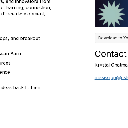
rs, and innovators from
of learning, connection,
orkforce development,
Download to Yo
hops, and breakout
Contact
 Bean Barn
urces
Krystal Chatm
rence
mississippi@cs
ideas back to their