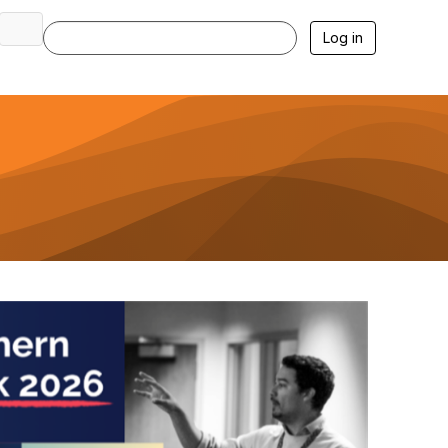
Log in