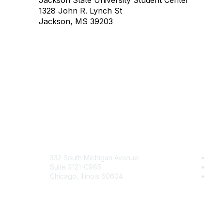
Jackson State University Student Center
1328 John R. Lynch St
Jackson, MS 39203
Mailing Address
Com
332 South Michigan Avenue
Jo
Suite #121-C985
Be
Chicago, Illinois 60604
En
Contact Us