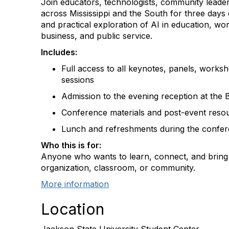
Join educators, technologists, community leade
across Mississippi and the South for three days 
and practical exploration of AI in education, w
business, and public service.
Includes:
Full access to all keynotes, panels, works
sessions
Admission to the evening reception at the
Conference materials and post-event reso
Lunch and refreshments during the confe
Who this is for:
Anyone who wants to learn, connect, and bring 
organization, classroom, or community.
More information
Location