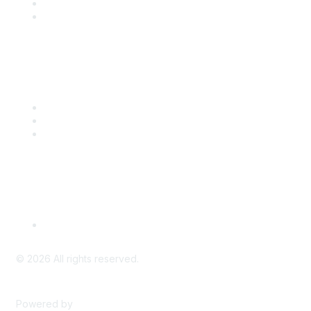
Benefits
Engage with CSTA
Popular Links
CSTA Events
PD Opportunities
K-12 Standards
Privacy Policy
Read Our Policy
©
2026
All rights reserved.
Powered by
Higher Logic