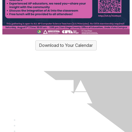
Download to Your Calendar