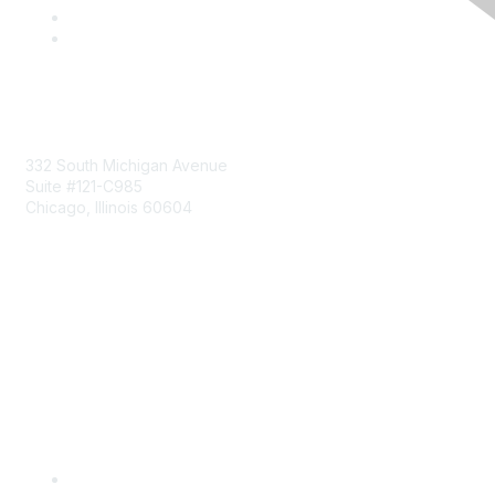
Mailing Address
332 South Michigan Avenue
Suite #121-C985
Chicago, Illinois 60604
Contact Us
Send Us a Message
Community Links
Join