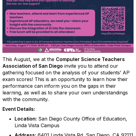
This August, we at the
Computer Science Teachers
Association of San Diego
invite you to attend our
gathering focused on the analysis of your students’ AP
exam scores! This is an opportunity to learn how their
performance can inform you on the gaps in their
learning, as well as to share your own understandings
with the community.
Event Details:
Location:
San Diego County Office of Education,
Linda Vista Campus
Address:
6401 Linda Vista Rd, San Diego, CA 92111