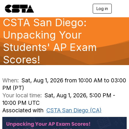
Log in
T
o
CSTA San Diego:
g
g
l
Unpacking Your
e
n
Students' AP Exam
a
v
Scores!
i
g
a
t
i
When:
Sat, Aug 1, 2026 from 10:00 AM to 03:00
o
PM (PT)
n
Your local time:
Sat, Aug 1, 2026, 5:00 PM -
10:00 PM UTC
Associated with
CSTA San Diego (CA)