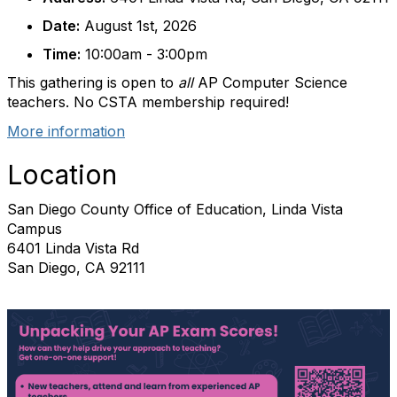
Date:
August 1st, 2026
Time:
10:00am - 3:00pm
This gathering is open to
all
AP Computer Science
teachers. No CSTA membership required!
More information
Location
San Diego County Office of Education, Linda Vista
Campus
6401 Linda Vista Rd
San Diego, CA 92111