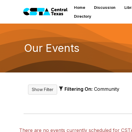
Home
Discussion
Libr
Directory
Our Events
Filtering On:
Community
There are no events currently scheduled for CST