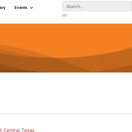
ary
Events
A Central Texas