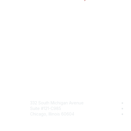
Mailing Address
Com
332 South Michigan Avenue
Jo
Suite #121-C985
Be
Chicago, Illinois 60604
En
Contact Us