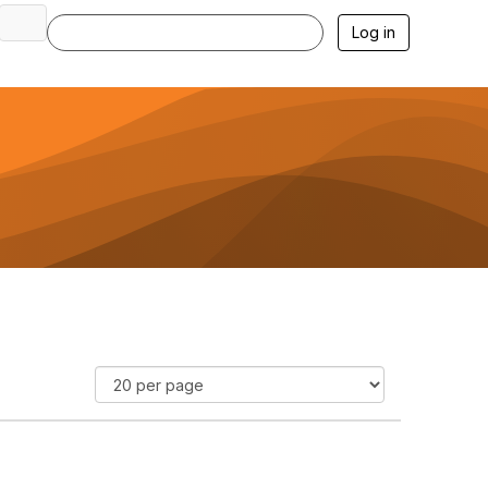
Log in