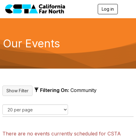
Log in
T
o
g
g
l
e
Our Events
n
a
v
i
g
a
t
i
o
Filtering On:
Community
n
There are no events currently scheduled for CSTA