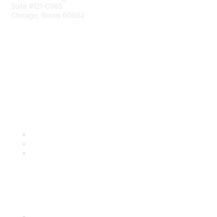
Suite #121-C985
Chicago, Illinois 60604
Contact Us
Send Us a Message
Community Links
Join
Benefits
Engage with CSTA
Popular Links
CSTA Events