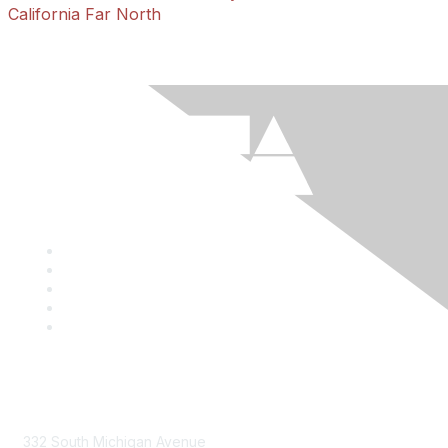
California Far North
Mailing Address
332 South Michigan Avenue