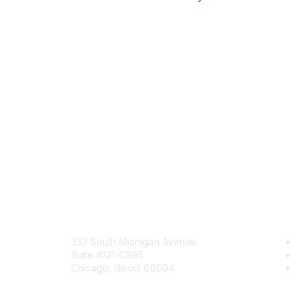
Mailing Address
Com
332 South Michigan Avenue
Jo
Suite #121-C985
Be
Chicago, Illinois 60604
En
Contact Us