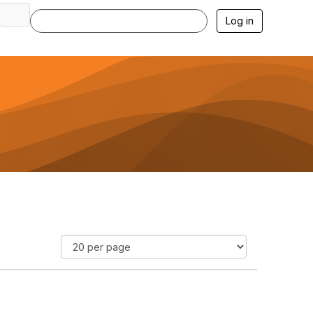
Log in