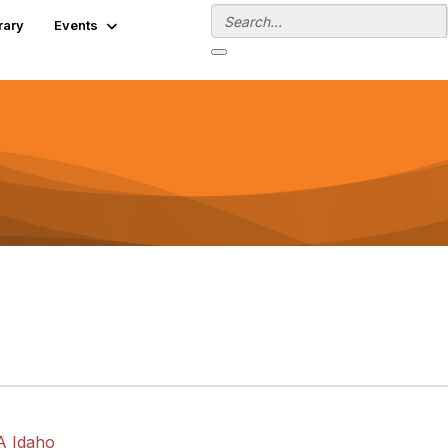
rary
Events
A Idaho