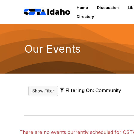
Home
Discussion
Lib
Directory
Our Events
Filtering On:
Community
There are no events currently scheduled for CST