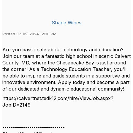
Shane Wines
Posted 07-09-2024 12:30 PM
Are you passionate about technology and education?
Join our team at a fantastic high school in scenic Calvert
County, MD, where the Chesapeake Bay is just around
the corner! As a Technology Education Teacher, you'll
be able to inspire and guide students in a supportive and
innovative environment. Apply today and become a part
of our dedicated and dynamic educational community!
https://calvertnet.tedk12.com/hire/ViewJob.aspx?
JobID=2149
------------------------------