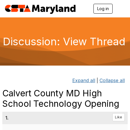
Log in
T
o
g
g
l
e
Discussion: View Thread
n
a
v
i
g
a
t
i
Expand all
|
Collapse all
o
n
Calvert County MD High
School Technology Opening
1.
Like