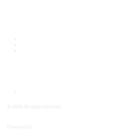
Popular Links
CSTA Events
PD Opportunities
K-12 Standards
Privacy Policy
Read Our Policy
©
2026
All rights reserved.
Powered by
Higher Logic