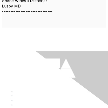
Shane Wines k12teacher
Lusby MD
------------------------------