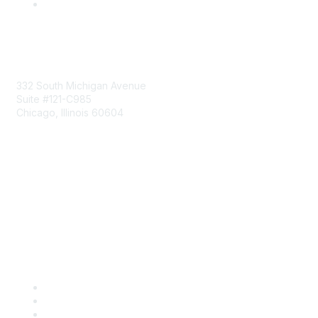
Mailing Address
332 South Michigan Avenue
Suite #121-C985
Chicago, Illinois 60604
Contact Us
Send Us a Message
Community Links
Join
Benefits
Engage with CSTA