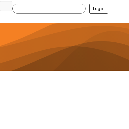
Log in