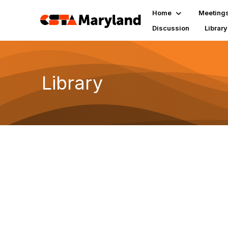
Home
Meeting
Discussion
Library
Library