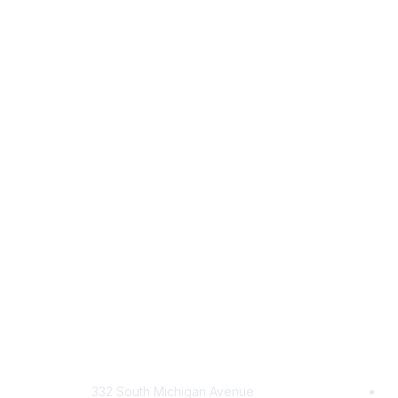
Mailing Address
Com
332 South Michigan Avenue
Jo