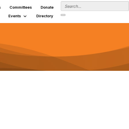
s
Committees
Donate
Events
Directory