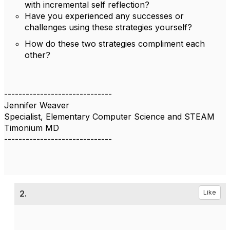
with incremental self reflection?
Have you experienced any successes or
challenges using these strategies yourself?
How do these two strategies compliment each
other?
------------------------------
Jennifer Weaver
Specialist, Elementary Computer Science and STEAM
Timonium MD
------------------------------
2.
Like