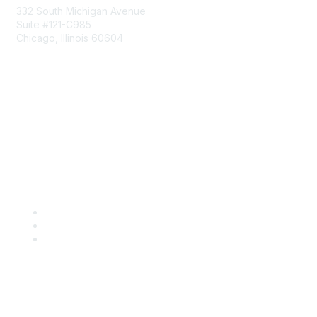
332 South Michigan Avenue
Suite #121-C985
Chicago, Illinois 60604
Contact Us
Send Us a Message
Community Links
Join
Benefits
Engage with CSTA
Popular Links