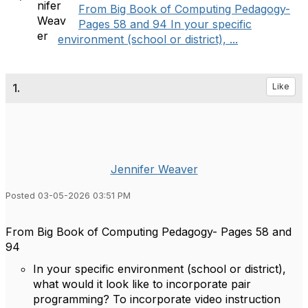
From Big Book of Computing Pedagogy-
Pages 58 and 94 In your specific
environment (school or district), ...
1.
Like
Jennifer Weaver
Posted 03-05-2026 03:51 PM
From Big Book of Computing Pedagogy- Pages 58 and
94
In your specific environment (school or district),
what would it look like to incorporate pair
programming? To incorporate video instruction