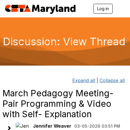
Log in
T
o
g
g
l
e
Discussion: View Thread
n
a
v
i
g
a
t
i
Expand all
|
Collapse all
o
n
March Pedagogy Meeting-
Pair Programming & Video
with Self- Explanation
Jennifer Weaver
03-05-2026 03:51 PM