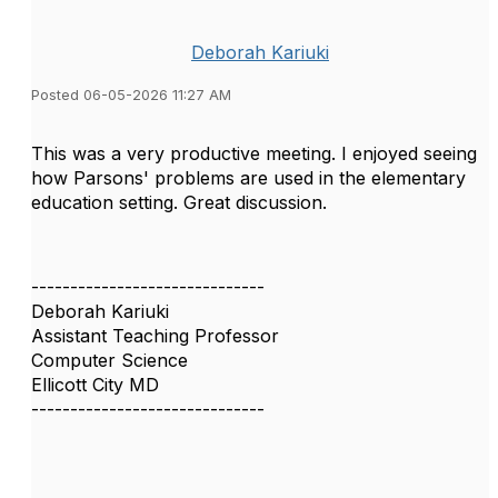
Deborah Kariuki
Posted 06-05-2026 11:27 AM
This was a very productive meeting. I enjoyed seeing
how Parsons' problems are used in the elementary
education setting. Great discussion.
------------------------------
Deborah Kariuki
Assistant Teaching Professor
Computer Science
Ellicott City MD
------------------------------