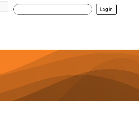
Log in