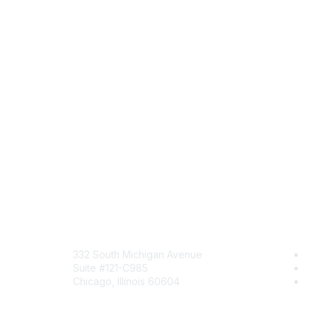
Mailing Address
Comm
332 South Michigan Avenue
Jo
Suite #121-C985
Be
Chicago, Illinois 60604
En
Contact Us