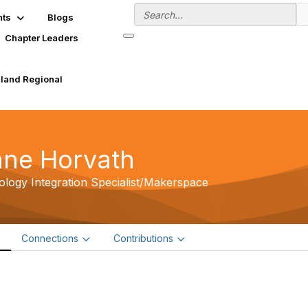
nts
Blogs
Chapter Leaders
land Regional
ane Horvath
logy Integration Specialist/Makerspace
e
Connections
Contributions