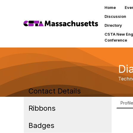
Home
Eve
Discussion
Directory
CSTA New Eng
Conference
Di
Techno
Contact Details
Profil
Ribbons
Badges