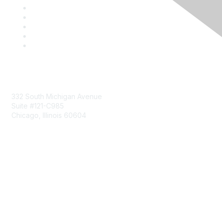
Mailing Address
332 South Michigan Avenue
Suite #121-C985
Chicago, Illinois 60604
Contact Us
Send Us a Message
Community Links