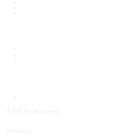
Join
Benefits
Engage with CSTA
Popular Links
CSTA Events
PD Opportunities
K-12 Standards
Privacy Policy
Read Our Policy
©
2026
All rights reserved.
Powered by
Higher Logic