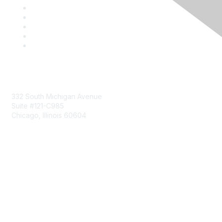
Mailing Address
332 South Michigan Avenue
Suite #121-C985
Chicago, Illinois 60604
Contact Us
Send Us a Message
Community Links