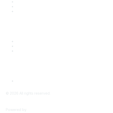
Join
Benefits
Engage with CSTA
Popular Links
CSTA Events
PD Opportunities
K-12 Standards
Privacy Policy
Read Our Policy
©
2026
All rights reserved.
Powered by
Higher Logic