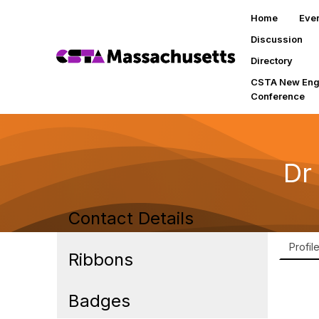
Home
Eve
Discussion
Directory
CSTA New Eng
Conference
Dr
Contact Details
Profil
Ribbons
Badges