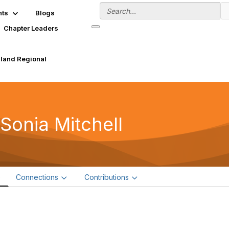
nts
Blogs
Chapter Leaders
land Regional
 Sonia Mitchell
e
Connections
Contributions