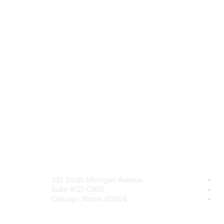
Mailing Address
Comm
332 South Michigan Avenue
Jo
Suite #121-C985
Be
Chicago, Illinois 60604
En
Contact Us