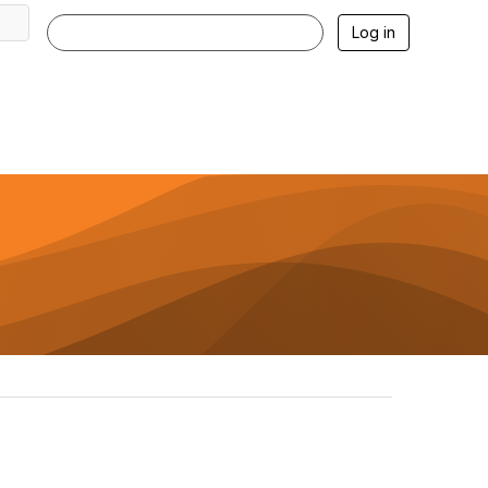
Log in