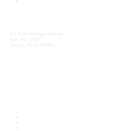
Mailing Address
332 South Michigan Avenue
Suite #121-C985
Chicago, Illinois 60604
Contact Us
Send Us a Message
Community Links
Join
Benefits
Engage with CSTA