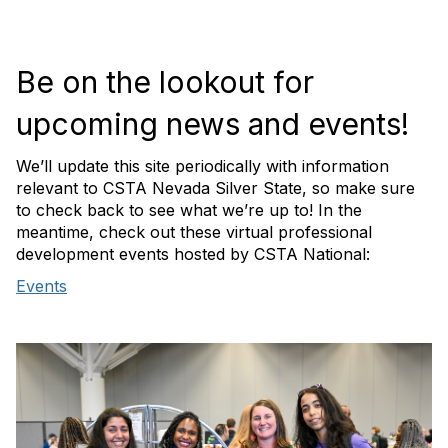
Be on the lookout for
upcoming news and events!
We’ll update this site periodically with information
relevant to CSTA Nevada Silver State, so make sure
to check back to see what we’re up to! In the
meantime, check out these virtual professional
development events hosted by CSTA National:
Events