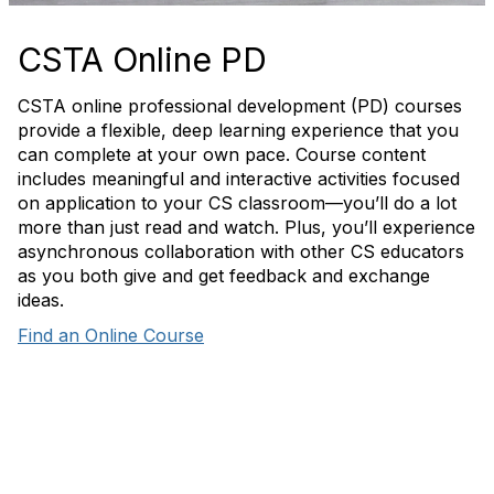
CSTA Online PD
CSTA online professional development (PD) courses
provide a flexible, deep learning experience that you
can complete at your own pace. Course content
includes meaningful and interactive activities focused
on application to your CS classroom—you’ll do a lot
more than just read and watch. Plus, you’ll experience
asynchronous collaboration with other CS educators
as you both give and get feedback and exchange
ideas.
Find an Online Course