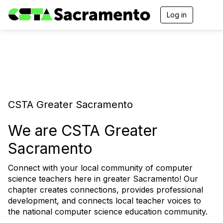
Log in
T
o
g
g
l
e
n
a
v
i
CSTA Greater Sacramento
g
a
t
We are CSTA Greater
i
o
Sacramento
n
Connect with your local community of computer
science teachers here in greater Sacramento! Our
chapter creates connections, provides professional
development, and connects local teacher voices to
the national computer science education community.