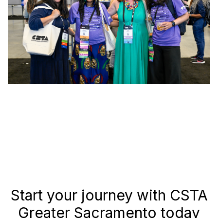
Start your journey with CSTA
Greater Sacramento today