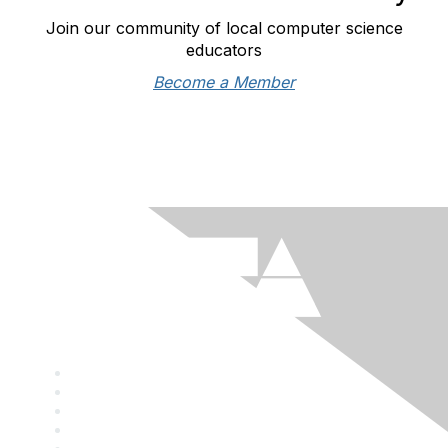
Join our community of local computer science
educators
Become a Member