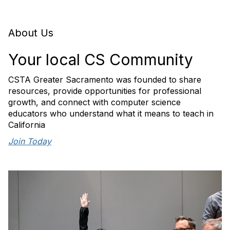
About Us
Your local CS Community
CSTA Greater Sacramento was founded to share
resources, provide opportunities for professional
growth, and connect with computer science
educators who understand what it means to teach in
California
Join Today