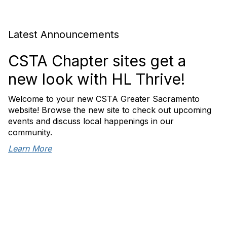
Latest Announcements
CSTA Chapter sites get a
new look with HL Thrive!
Welcome to your new CSTA Greater Sacramento
website! Browse the new site to check out upcoming
events and discuss local happenings in our
community.
Learn More