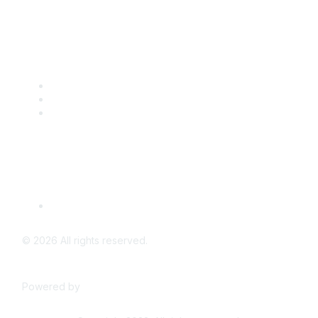
Popular Links
CSTA Events
PD Opportunities
K-12 Standards
Privacy Policy
Read Our Policy
©
2026
All rights reserved.
Powered by
Higher Logic