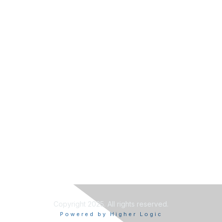
Copyright 2025. All rights reserved.
Powered by Higher Logic