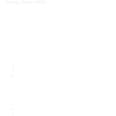
Chicago, Illinois 60604
Contact Us
Send Us a Message
Community Links
Join
Benefits
Engage with CSTA
Popular Links
CSTA Events
PD Opportunities