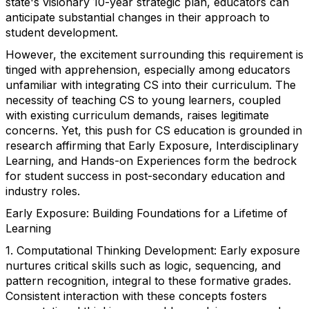
state's visionary 10-year strategic plan, educators can
anticipate substantial changes in their approach to
student development.
However, the excitement surrounding this requirement is
tinged with apprehension, especially among educators
unfamiliar with integrating CS into their curriculum. The
necessity of teaching CS to young learners, coupled
with existing curriculum demands, raises legitimate
concerns. Yet, this push for CS education is grounded in
research affirming that Early Exposure, Interdisciplinary
Learning, and Hands-on Experiences form the bedrock
for student success in post-secondary education and
industry roles.
Early Exposure: Building Foundations for a Lifetime of
Learning
1. Computational Thinking Development: Early exposure
nurtures critical skills such as logic, sequencing, and
pattern recognition, integral to these formative grades.
Consistent interaction with these concepts fosters