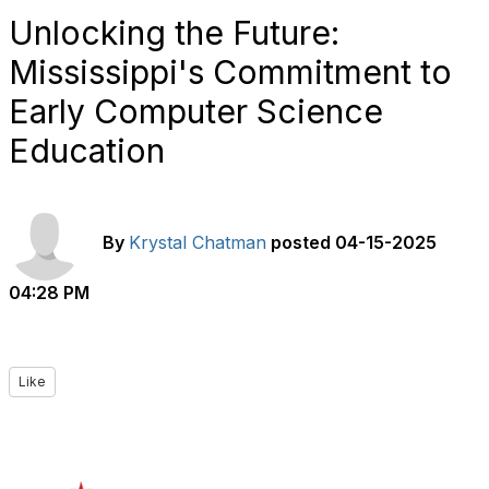
Unlocking the Future:
Mississippi's Commitment to
Early Computer Science
Education
By
Krystal Chatman
posted
04-15-2025
04:28 PM
Like