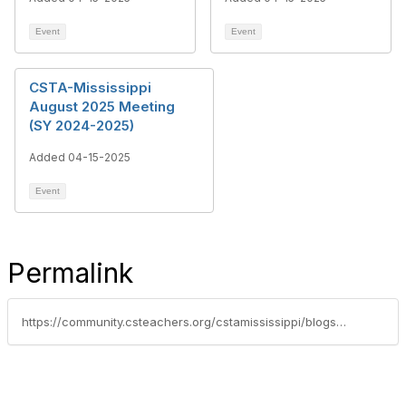
Event
Event
CSTA-Mississippi
August 2025 Meeting
(SY 2024-2025)
Added 04-15-2025
Event
Permalink
https://community.csteachers.org/cstamississippi/blogs/krystal-chatman/2025/04/15/unlocking-the-future-mississippis-commitment-to-ea