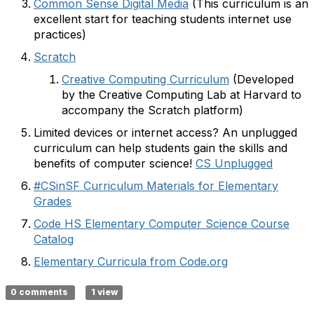
Common Sense Digital Media
(This curriculum is an
excellent start for teaching students internet use
practices)
Scratch
Creative Computing Curriculum
(Developed
by the Creative Computing Lab at Harvard to
accompany the Scratch platform)
Limited devices or internet access? An unplugged
curriculum can help students gain the skills and
benefits of computer science!
CS Unplugged
#CSinSF Curriculum Materials for Elementary
Grades
Code HS Elementary Computer Science Course
Catalog
Elementary Curricula from Code.org
0 comments
1 view