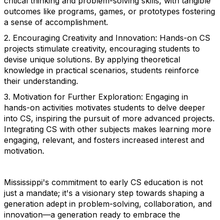
critical thinking and problem-solving skills, with tangible
outcomes like programs, games, or prototypes fostering
a sense of accomplishment.
2. Encouraging Creativity and Innovation: Hands-on CS
projects stimulate creativity, encouraging students to
devise unique solutions. By applying theoretical
knowledge in practical scenarios, students reinforce
their understanding.
3. Motivation for Further Exploration: Engaging in
hands-on activities motivates students to delve deeper
into CS, inspiring the pursuit of more advanced projects.
Integrating CS with other subjects makes learning more
engaging, relevant, and fosters increased interest and
motivation.
Mississippi's commitment to early CS education is not
just a mandate; it's a visionary step towards shaping a
generation adept in problem-solving, collaboration, and
innovation—a generation ready to embrace the