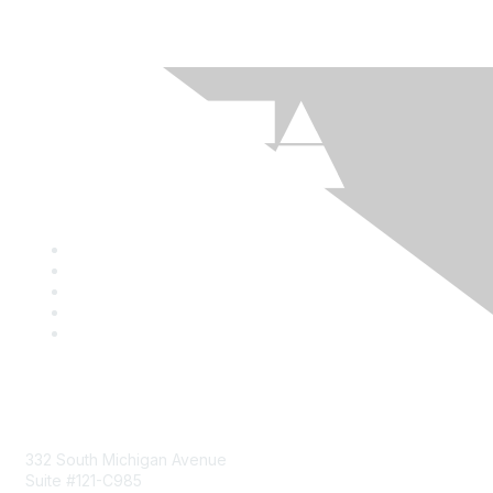
Mailing Address
332 South Michigan Avenue
Suite #121-C985