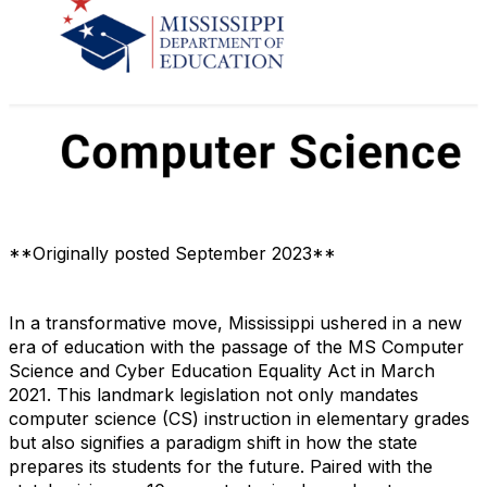
**Originally posted September 2023**
In a transformative move, Mississippi ushered in a new
era of education with the passage of the MS Computer
Science and Cyber Education Equality Act in March
2021. This landmark legislation not only mandates
computer science (CS) instruction in elementary grades
but also signifies a paradigm shift in how the state
prepares its students for the future. Paired with the