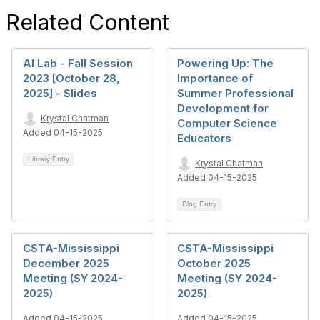
Related Content
AI Lab - Fall Session
Powering Up: The
2023 [October 28,
Importance of
2025] - Slides
Summer Professional
Development for
Krystal Chatman
Computer Science
Added 04-15-2025
Educators
Library Entry
Krystal Chatman
Added 04-15-2025
Blog Entry
CSTA-Mississippi
CSTA-Mississippi
December 2025
October 2025
Meeting (SY 2024-
Meeting (SY 2024-
2025)
2025)
Added 04-15-2025
Added 04-15-2025