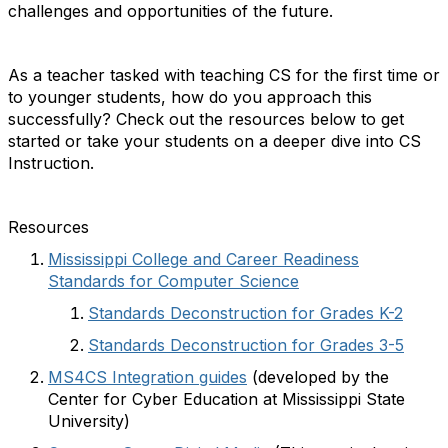
challenges and opportunities of the future.
As a teacher tasked with teaching CS for the first time or
to younger students, how do you approach this
successfully? Check out the resources below to get
started or take your students on a deeper dive into CS
Instruction.
Resources
Mississippi College and Career Readiness
Standards for Computer Science
Standards Deconstruction for Grades K-2
Standards Deconstruction for Grades 3-5
MS4CS Integration guides
(developed by the
Center for Cyber Education at Mississippi State
University)