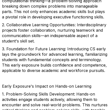
computational thinking—a problem-solving approach
breaking down complex problems into manageable
parts. This not only enhances academic skills but plays
a pivotal role in developing executive functioning skills.
2. Collaborative Learning Opportunities: Interdisciplinary
projects foster collaboration, nurturing teamwork and
communication skills—an indispensable aspect of a
student's skill set.
3. Foundation for Future Learning: Introducing CS early
lays the groundwork for advanced learning, familiarizing
students with fundamental concepts and terminology.
This early exposure builds confidence and competence,
applicable to diverse academic and workforce pursuits.
Early Exposure's Impact on Hands-on Learning
1. Problem-Solving Skills Development: Hands-on
activities engage students actively, allowing them to
encounter and solve real-world problems. This nurtures