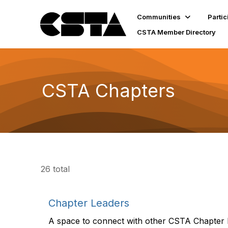
Communities
Partic
CSTA Member Directory
CSTA Chapters
26 total
Chapter Leaders
A space to connect with other CSTA Chapter 