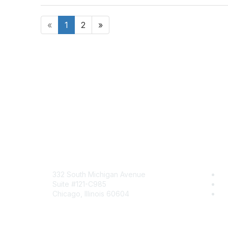
«
1
2
»
Mailing Address
Com
332 South Michigan Avenue
Jo
Suite #121-C985
Be
Chicago, Illinois 60604
En
Contact Us