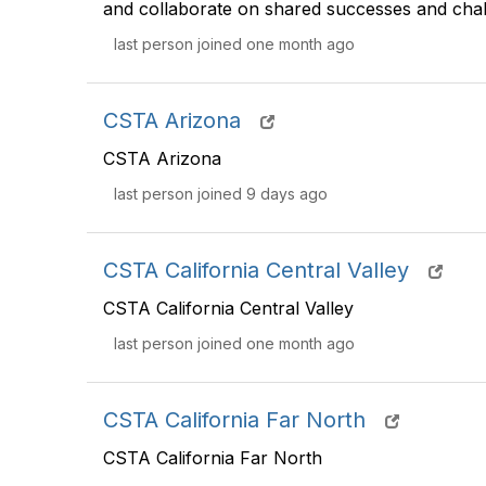
and collaborate on shared successes and chal
last person joined one month ago
CSTA Arizona
CSTA Arizona
last person joined 9 days ago
CSTA California Central Valley
CSTA California Central Valley
last person joined one month ago
CSTA California Far North
CSTA California Far North