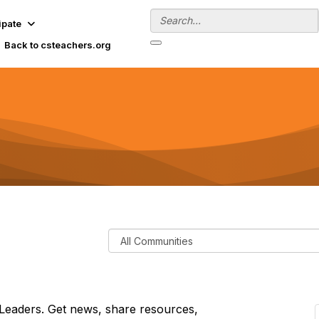
ipate
Back to csteachers.org
F
i
l
t
e
Leaders. Get news, share resources,
r