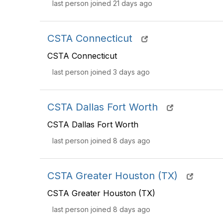
last person joined 21 days ago
CSTA Connecticut
CSTA Connecticut
last person joined 3 days ago
CSTA Dallas Fort Worth
CSTA Dallas Fort Worth
last person joined 8 days ago
CSTA Greater Houston (TX)
CSTA Greater Houston (TX)
last person joined 8 days ago