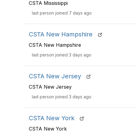
CSTA Mississippi
last person joined 7 days ago
CSTA New Hampshire
CSTA New Hampshire
last person joined 3 days ago
CSTA New Jersey
CSTA New Jersey
last person joined 3 days ago
CSTA New York
CSTA New York