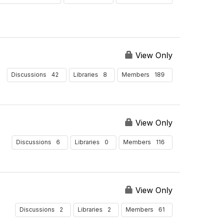
y
s
P
e
r
P
View Only
a
g
42
8
189
Discussions
Libraries
Members
e
View Only
6
0
116
Discussions
Libraries
Members
View Only
2
2
61
Discussions
Libraries
Members