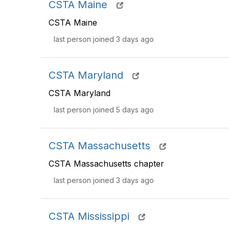
CSTA Maine
CSTA Maine
last person joined 3 days ago
CSTA Maryland
CSTA Maryland
last person joined 5 days ago
CSTA Massachusetts
CSTA Massachusetts chapter
last person joined 3 days ago
CSTA Mississippi