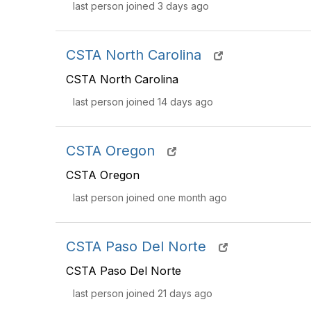
last person joined 3 days ago
CSTA North Carolina
CSTA North Carolina
last person joined 14 days ago
CSTA Oregon
CSTA Oregon
last person joined one month ago
CSTA Paso Del Norte
CSTA Paso Del Norte
last person joined 21 days ago