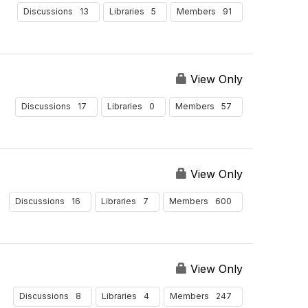
13
5
91
Discussions
Libraries
Members
View Only
17
0
57
Discussions
Libraries
Members
View Only
16
7
600
Discussions
Libraries
Members
View Only
8
4
247
Discussions
Libraries
Members