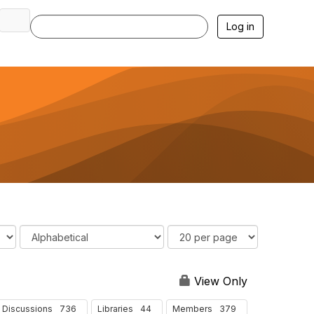
Log in
O
R
r
e
d
s
e
u
View Only
r
l
B
t
736
44
379
Discussions
Libraries
Members