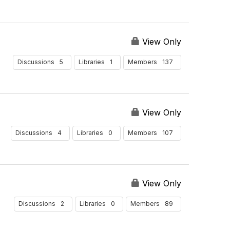
View Only
5
1
137
Discussions
Libraries
Members
View Only
4
0
107
Discussions
Libraries
Members
View Only
2
0
89
Discussions
Libraries
Members