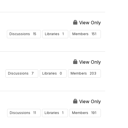
View Only
15
1
151
Discussions
Libraries
Members
View Only
7
0
203
Discussions
Libraries
Members
View Only
11
1
191
Discussions
Libraries
Members