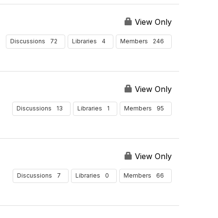
View Only
72
4
246
Discussions
Libraries
Members
View Only
13
1
95
Discussions
Libraries
Members
View Only
7
0
66
Discussions
Libraries
Members