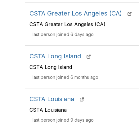
CSTA Greater Los Angeles (CA)
CSTA Greater Los Angeles (CA)
last person joined 6 days ago
CSTA Long Island
CSTA Long Island
last person joined 6 months ago
CSTA Louisiana
CSTA Louisiana
last person joined 9 days ago