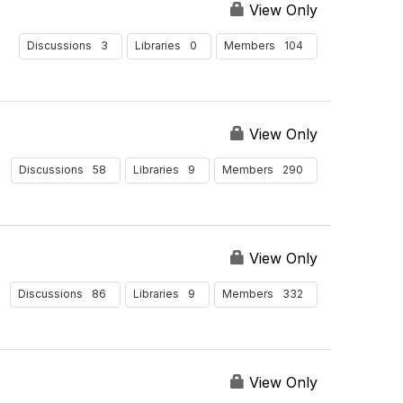
View Only
3
0
104
Discussions
Libraries
Members
View Only
58
9
290
Discussions
Libraries
Members
View Only
86
9
332
Discussions
Libraries
Members
View Only