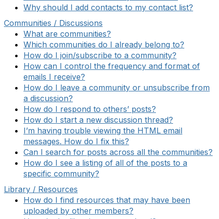
Why should I add contacts to my contact list?
Communities / Discussions
What are communities?
Which communities do I already belong to?
How do I join/subscribe to a community?
How can I control the frequency and format of
emails I receive?
How do I leave a community or unsubscribe from
a discussion?
How do I respond to others’ posts?
How do I start a new discussion thread?
I’m having trouble viewing the HTML email
messages. How do I fix this?
Can I search for posts across all the communities?
How do I see a listing of all of the posts to a
specific community?
Library / Resources
How do I find resources that may have been
uploaded by other members?