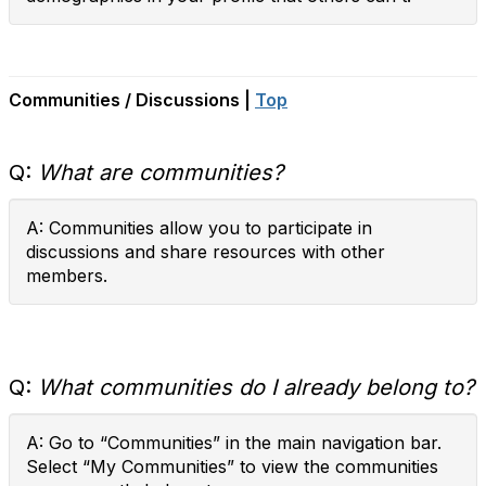
Communities / Discussions |
Top
Q:
What are communities?
A: Communities allow you to participate in
discussions and share resources with other
members.
Q:
What communities do I already belong to?
A: Go to “Communities” in the main navigation bar.
Select “My Communities” to view the communities