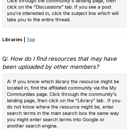
Click through the community's landing page, then
click on the “Discussions” tab. If you see a post
you’re interested in, click the subject line which will
take you to the entire thread.
Libraries |
Top
Q:
How do I find resources that may have
been uploaded by other members?
A: If you know which library the resource might be
located in, find the affiliated community via the My
Communities page. Click through the community's
landing page, then click on the “Library” tab . If you
do not know where the resource might be, enter
search terms in the main search box the same way
you might enter search terms into Google or
another search engine.