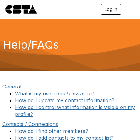
Log in
T
o
g
g
l
e
Help/FAQs
n
a
v
i
g
a
t
i
General
o
What is my username/password?
n
How do I update my contact information?
How do I control what information is visible on my
profile?
Contacts / Connections
How do I find other members?
How do I add contacts to my contact list?