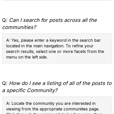
Q:
Can I search for posts across all the
communities?
A: Yes, please enter a keyword in the search bar
located in the main navigation. To refine your
search results, select one or more facets from the
menu on the left side.
Q:
How do I see a listing of all of the posts to
a specific Community?
A: Locate the community you are interested in
viewing from the appropriate communities page.