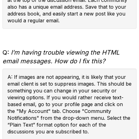
at the top of the discussion email. Each community
also has a unique email address. Save that to your
address book, and easily start a new post like you
would a regular email.
Q:
I’m having trouble viewing the HTML
email messages. How do I fix this?
A: If images are not appearing, it is likely that your
email client is set to suppress images. This should be
something you can change in your security or
viewing options. If you would rather receive text-
based email, go to your profile page and click on
the "My Account" tab. Choose "Community
Notifications" from the drop-down menu. Select the
“Plain Text” format option for each of the
discussions you are subscribed to.