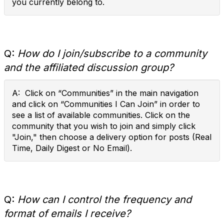
you currently belong to.
Q:
How do I join/subscribe to a community
and the affiliated discussion group?
A: Click on “Communities” in the main navigation
and click on “Communities I Can Join” in order to
see a list of available communities. Click on the
community that you wish to join and simply click
"Join," then choose a delivery option for posts (Real
Time, Daily Digest or No Email).
Q:
How can I control the frequency and
format of emails I receive?