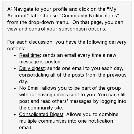
A: Navigate to your profile and click on the "My
Account" tab. Choose "Community Notifications"
from the drop-down menu. On that page, you can
view and control your subscription options.
For each discussion, you have the following delivery
options:
Real time
: sends an email every time a new
message is posted.
Daily digest
: sends one email to you each day,
consolidating all of the posts from the previous
day.
No Email
: allows you to be part of the group
without having emails sent to you. You can still
post and read others’ messages by logging into
the community site.
Consolidated Digest
: Allows you to combine
multiple communities into one notification
email.