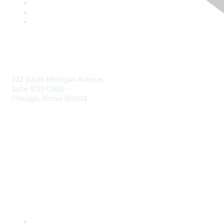
Mailing Address
332 South Michigan Avenue
Suite #121-C985
Chicago, Illinois 60604
Contact Us
Send Us a Message
Community Links
Join