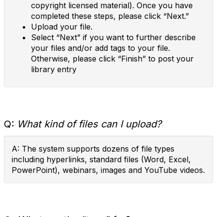
copyright licensed material). Once you have
completed these steps, please click “Next.”
Upload your file.
Select “Next” if you want to further describe
your files and/or add tags to your file.
Otherwise, please click “Finish” to post your
library entry
Q:
What kind of files can I upload?
A: The system supports dozens of file types
including hyperlinks, standard files (Word, Excel,
PowerPoint), webinars, images and YouTube videos.