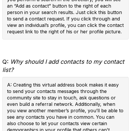
an “Add as contact” button to the right of each
person in your search results. Just click this button
to send a contact request. If you click through and
view an individual’s profile, you can click the contact
request link to the right of his or her profile picture.
Q:
Why should I add contacts to my contact
list?
A: Creating this virtual address book makes it easy
to send your contacts messages through the
community site to stay in touch, ask questions or
even build a referral network. Additionally, when
you view another member’s profile, you’ll be able to
see any contacts you have in common. You can
also choose to let your contacts view certain
demographics in your profile that others can't.