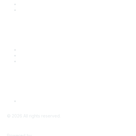
Benefits
Engage with CSTA
Popular Links
CSTA Events
PD Opportunities
K-12 Standards
Privacy Policy
Read Our Policy
©
2026
All rights reserved.
Powered by
Higher Logic