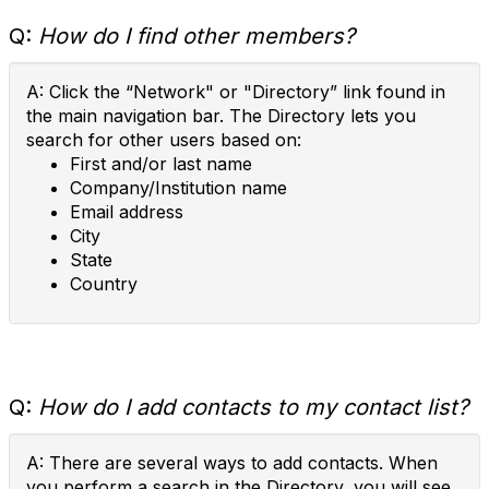
Q:
How do I find other members?
A: Click the “Network" or "Directory” link found in
the main navigation bar. The Directory lets you
search for other users based on:
First and/or last name
Company/Institution name
Email address
City
State
Country
Q:
How do I add contacts to my contact list?
A: There are several ways to add contacts. When
you perform a search in the Directory, you will see