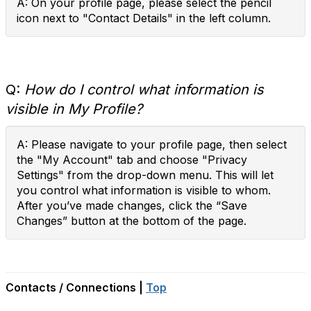
A: On your profile page, please select the pencil
icon next to "Contact Details" in the left column.
Q:
How do I control what information is
visible in My Profile?
A: Please navigate to your profile page, then select
the "My Account" tab and choose "Privacy
Settings" from the drop-down menu. This will let
you control what information is visible to whom.
After you’ve made changes, click the “Save
Changes” button at the bottom of the page.
Contacts / Connections |
Top