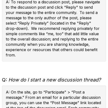
A: To respond to a discussion post, please navigate
to the discussion post and click “Reply" to send
your message to the entire community. To send a
message to the only author of the post, please
select “Reply Privately” (located in the "Reply"
drop-down). We recommend replying privately for
simple comments like “me, too” that add little value
to the overall discussion; and replying to the entire
community when you are sharing knowledge,
experience or resources that others could benefit
from.
Q:
How do I start a new discussion thread?
A: On the site, go to “Participate" > “Post a
message.” From an email for a particular discussion
group, you can use the “Post Message” link located