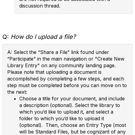
discussion thread.
Q:
How do I upload a file?
A: Select the “Share a File” link found under
“Participate” in the main navigation or "Create New
Library Entry" on any community landing page.
Please note that uploading a document is
accomplished by completing a few steps, and each
step must be completed before you can move on to
the next:
Choose a title for your document, and include
a description (optional). Select the library to
which you’d like to upload it, and select a
folder to which you’d like to upload it
(optional). Then, choose an Entry Type (most
will be Standard Files, but be cognizant of any