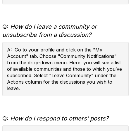
Q:
How do I leave a community or
unsubscribe from a discussion?
A: Go to your profile and click on the "My
Account" tab. Choose "Community Notifications"
from the drop-down menu. Here, you will see a list
of available communities and those to which you’ve
subscribed. Select "Leave Community” under the
Actions column for the discussions you wish to
leave.
Q:
How do I respond to others’ posts?