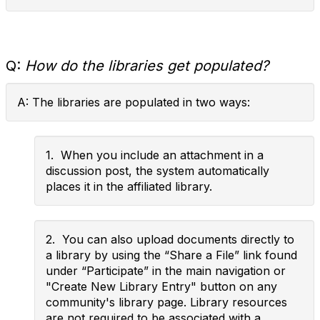
Q:
How do the libraries get populated?
A: The libraries are populated in two ways:
1. When you include an attachment in a
discussion post, the system automatically
places it in the affiliated library.
2. You can also upload documents directly to
a library by using the “Share a File” link found
under “Participate” in the main navigation or
"Create New Library Entry" button on any
community's library page. Library resources
are not required to be associated with a