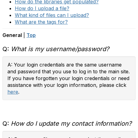
How do the libraries get populated?
How do I upload a file?
What kind of files can I upload?
What are the tags for?
General
|
Top
Q:
What is my username/password?
A: Your login credentials are the same username
and password that you use to log in to the main site.
If you have forgotten your login credentials or need
assistance with your login information, please click
here
.
Q:
How do I update my contact information?