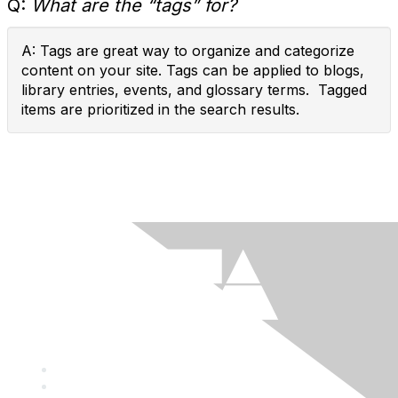
Q:
What are the “tags” for?
A: Tags are great way to organize and categorize
content on your site. Tags can be applied to blogs,
library entries, events, and glossary terms. Tagged
items are prioritized in the search results.