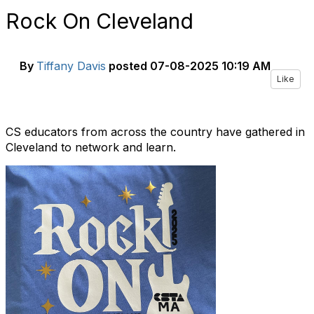
Rock On Cleveland
By
Tiffany Davis
posted
07-08-2025 10:19 AM
Like
CS educators from across the country have gathered in
Cleveland to network and learn.