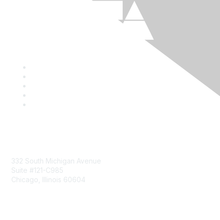
Mailing Address
332 South Michigan Avenue
Suite #121-C985
Chicago, Illinois 60604
Contact Us