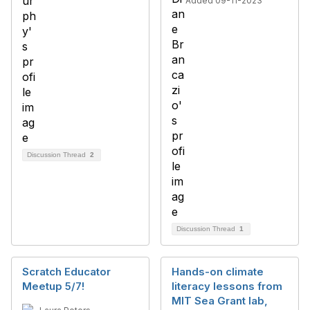
Added 09-11-2023
Discussion Thread
2
Discussion Thread
1
Scratch Educator
Hands-on climate
Meetup 5/7!
literacy lessons from
MIT Sea Grant lab,