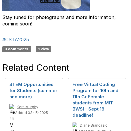
Stay tuned for photographs and more information,
coming soon!
#CSTA2025
0 comments
1 view
Related Content
STEM Opportunities
Free Virtual Coding
for Students (summer
Program for 10th and
and more)
11th Gr Female
students from MIT
Kerri Murphy
BWSI - Sept 18
Added 03-15-2025
deadline!
Diane Brancazio