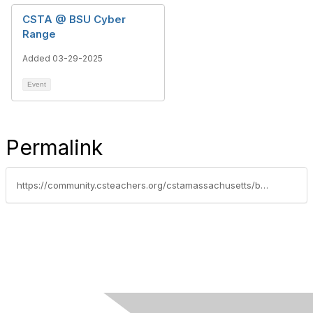
CSTA @ BSU Cyber
Range
Added 03-29-2025
Event
Permalink
https://community.csteachers.org/cstamassachusetts/blogs/tiffany-davis/2025/07/08/rock-on-cleveland