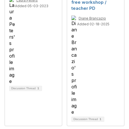
Laura Peters
free workshop /
Added 05-03-2023
teacher PD
Diane Brancazio
Added 02-18-2025
Discussion Thread
1
Discussion Thread
1