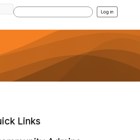
Log in
ick Links