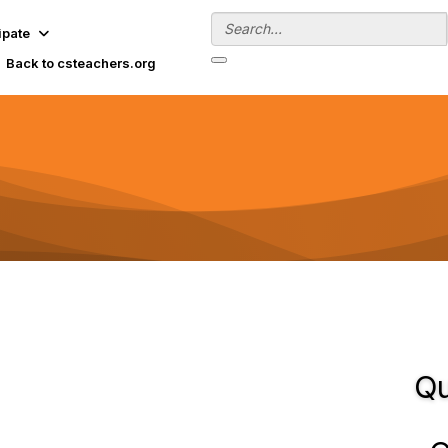
ipate
Back to csteachers.org
Qu