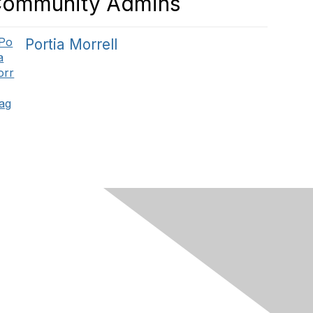
ommunity Admins
Portia Morrell
Privacy Policy