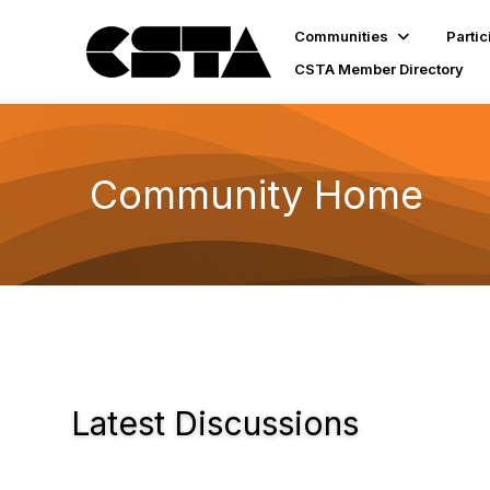
Communities
Partic
CSTA Member Directory
Community Home
Latest Discussions