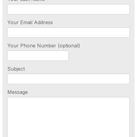
Your Email Address
Your Phone Number (optional)
Subject
Message