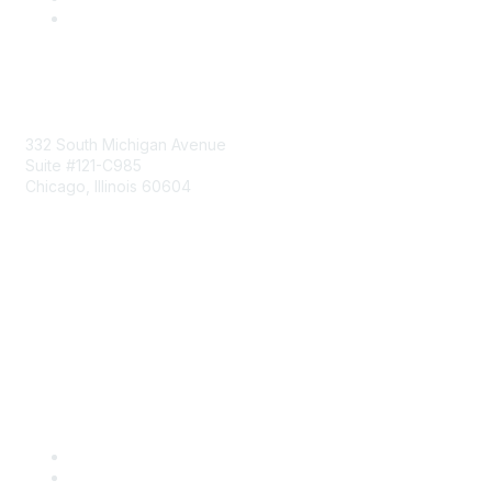
Mailing Address
332 South Michigan Avenue
Suite #121-C985
Chicago, Illinois 60604
Contact Us
Send Us a Message
Community Links
Join
Benefits