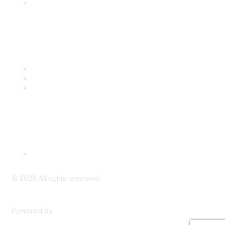
Engage with CSTA
Popular Links
CSTA Events
PD Opportunities
K-12 Standards
Privacy Policy
Read Our Policy
©
2026
All rights reserved.
Powered by
Higher Logic