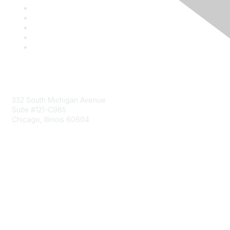
Mailing Address
332 South Michigan Avenue
Suite #121-C985
Chicago, Illinois 60604
Contact Us
Send Us a Message
Community Links