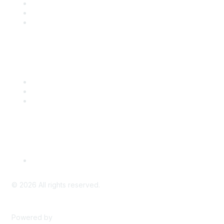
Join
Benefits
Engage with CSTA
Popular Links
CSTA Events
PD Opportunities
K-12 Standards
Privacy Policy
Read Our Policy
©
2026
All rights reserved.
Powered by
Higher Logic