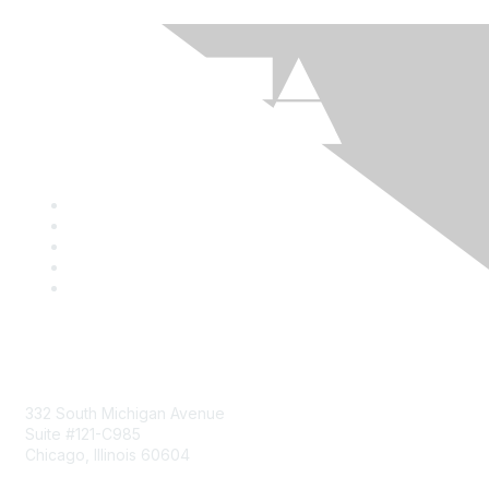
Mailing Address
332 South Michigan Avenue
Suite #121-C985
Chicago, Illinois 60604