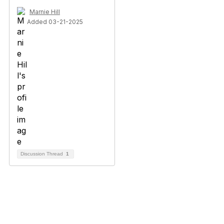
Marnie Hill
Added 03-21-2025
Discussion Thread
1