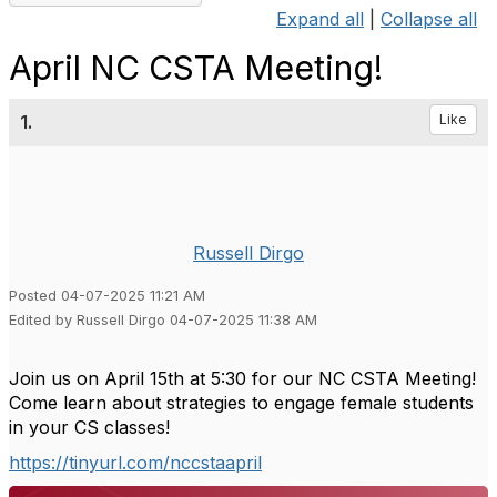
Expand all
|
Collapse all
April NC CSTA Meeting!
1.
Like
Russell Dirgo
Posted 04-07-2025 11:21 AM
Edited by Russell Dirgo 04-07-2025 11:38 AM
Join us on April 15th at 5:30 for our NC CSTA Meeting!
Come learn about strategies to engage female students
in your CS classes!
https://tinyurl.com/nccstaapril