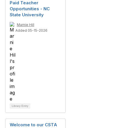
Paid Teacher
Opportunities - NC
State University
Marnie Hill
Added 05-15-2026
Library Entry
Welcome to our CSTA