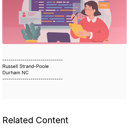
------------------------------
Russell Strand-Poole
Durham NC
------------------------------
Related Content