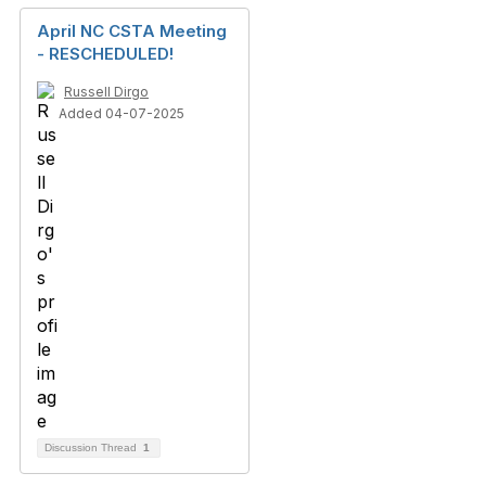
April NC CSTA Meeting
- RESCHEDULED!
Russell Dirgo
Added 04-07-2025
Discussion Thread
1