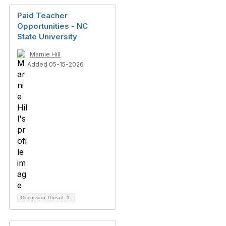
Paid Teacher
Opportunities - NC
State University
Marnie Hill
Added 05-15-2026
Discussion Thread
1