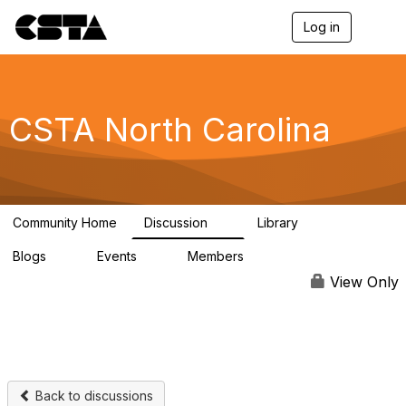
Log in
T
o
g
g
l
e
CSTA North Carolina
n
a
v
i
g
a
Community Home
Discussion
Library
t
5
1
i
Blogs
Events
Members
o
0
0
137
n
View Only
Back to discussions