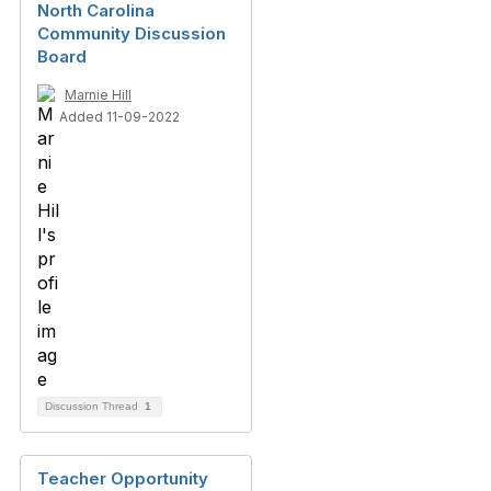
North Carolina
Community Discussion
Board
Marnie Hill
Added 11-09-2022
Discussion Thread
1
Teacher Opportunity