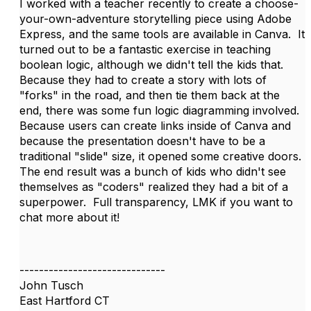
I worked with a teacher recently to create a choose-
your-own-adventure storytelling piece using Adobe
Express, and the same tools are available in Canva. It
turned out to be a fantastic exercise in teaching
boolean logic, although we didn't tell the kids that.
Because they had to create a story with lots of
"forks" in the road, and then tie them back at the
end, there was some fun logic diagramming involved.
Because users can create links inside of Canva and
because the presentation doesn't have to be a
traditional "slide" size, it opened some creative doors.
The end result was a bunch of kids who didn't see
themselves as "coders" realized they had a bit of a
superpower. Full transparency, LMK if you want to
chat more about it!
------------------------------
John Tusch
East Hartford CT