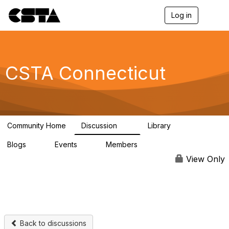
Log in
T
o
g
g
l
e
CSTA Connecticut
n
a
v
i
g
a
Community Home
Discussion
Library
t
15
1
i
Blogs
Events
Members
o
0
0
151
n
View Only
Back to discussions