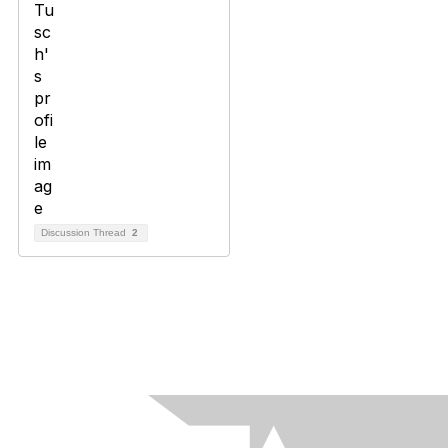
Discussion Thread
2