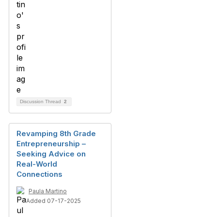
Discussion Thread
2
Revamping 8th Grade
Entrepreneurship –
Seeking Advice on
Real-World
Connections
Paula Martino
Added 07-17-2025