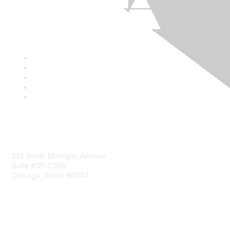
Mailing Address
332 South Michigan Avenue
Suite #121-C985
Chicago, Illinois 60604
Contact Us