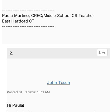
------------------------------
Paula Martino, CREC/Middle School CS Teacher
East Hartford CT
------------------------------
2.
Like
John Tusch
Posted 01-01-2026 10:11 AM
Hi Paula!