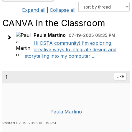
Expand all
|
Collapse all
CANVA in the Classroom
Paula Martino
07-19-2025 08:35 PM
Hi CSTA community! I'm exploring
creative ways to integrate design and
storytelling into my computer ...
1.
Like
Paula Martino
Posted 07-19-2025 08:35 PM