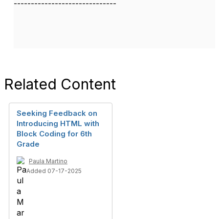
------------------------------
Related Content
Seeking Feedback on
Introducing HTML with
Block Coding for 6th
Grade
Paula Martino
Added 07-17-2025