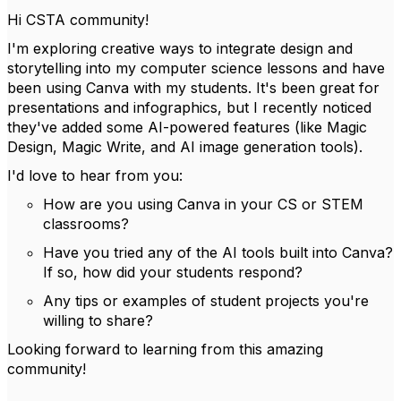
Hi CSTA community!
I'm exploring creative ways to integrate design and
storytelling into my computer science lessons and have
been using Canva with my students. It's been great for
presentations and infographics, but I recently noticed
they've added some AI-powered features (like Magic
Design, Magic Write, and AI image generation tools).
I'd love to hear from you:
How are you using Canva in your CS or STEM
classrooms?
Have you tried any of the AI tools built into Canva?
If so, how did your students respond?
Any tips or examples of student projects you're
willing to share?
Looking forward to learning from this amazing
community!