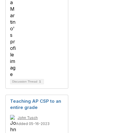
Discussion Thread
1
Teaching AP CSP to an
entire grade
John Tusch
Added 05-16-2023