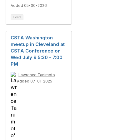
Added 05-30-2026
Event
CSTA Washington
meetup in Cleveland at
CSTA Conference on
Wed July 9 5:30 - 7:00
PM
Lawrence Tanimoto
Added 07-01-2025