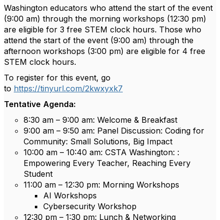
Washington educators who attend the start of the event
(9:00 am) through the morning workshops (12:30 pm)
are eligible for 3 free STEM clock hours. Those who
attend the start of the event (9:00 am) through the
afternoon workshops (3:00 pm) are eligible for 4 free
STEM clock hours.
To register for this event, go
to
https://tinyurl.com/2kwxyxk7
Tentative
Agenda:
8:30 am – 9:00 am: Welcome & Breakfast
9:00 am – 9:50 am: Panel Discussion: Coding for
Community: Small Solutions, Big Impact
10:00 am – 10:40 am: CSTA Washington: :
Empowering Every Teacher, Reaching Every
Student
11:00 am – 12:30 pm: Morning Workshops
AI Workshops
Cybersecurity Workshop
12:30 pm – 1:30 pm: Lunch & Networking