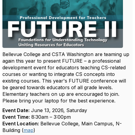
Bellevue College and CSTA Washington are teaming up
again this year to present FUTURE – a professional
development event for educators teaching CS-related
courses or wanting to integrate CS concepts into
existing courses. This year's FUTURE conference will
be geared towards educators of all grade levels.
Elementary teachers on up are encouraged to join.
Please bring your laptop for the best experience.
Event Date:
June 13, 2026, Saturday
Event Time:
8:30am – 3:00pm
Event Location:
Bellevue College, Main Campus, N-
Building (
map
)