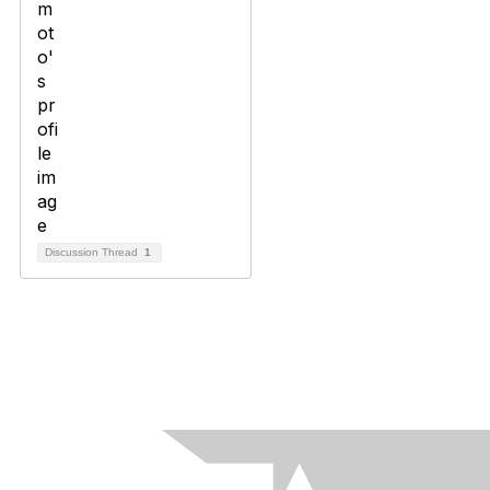
Discussion Thread
1