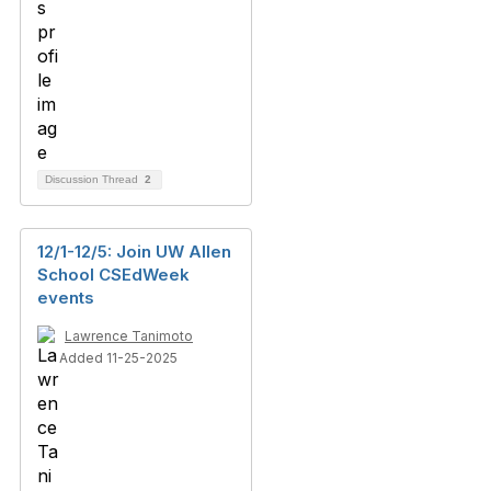
Discussion Thread
2
12/1-12/5: Join UW Allen
School CSEdWeek
events
Lawrence Tanimoto
Added 11-25-2025