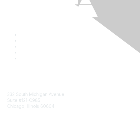
Mailing Address
332 South Michigan Avenue
Suite #121-C985
Chicago, Illinois 60604
Contact Us