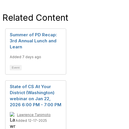
Related Content
Summer of PD Recap:
3rd Annual Lunch and
Learn
Added 7 days ago
Event
State of CS At Your
District (Washington)
webinar on Jan 22,
2026 6:00 PM - 7:00 PM
Lawrence Tanimoto
Added 12-17-2025