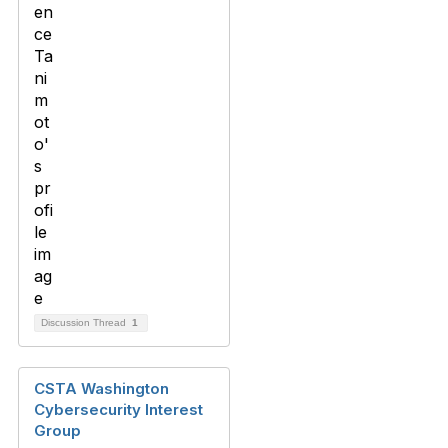
Discussion Thread
1
CSTA Washington
Cybersecurity Interest
Group