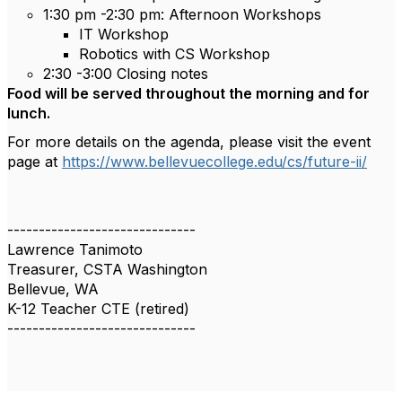
1:30 pm -2:30 pm: Afternoon Workshops
IT Workshop
Robotics with CS Workshop
2:30 -3:00 Closing notes
Food will be served throughout the morning and for
lunch.
For more details on the agenda, please visit the event
page at
https://www.bellevuecollege.edu/cs/future-ii/
------------------------------
Lawrence Tanimoto
Treasurer, CSTA Washington
Bellevue, WA
K-12 Teacher CTE (retired)
------------------------------