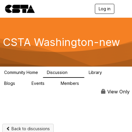
Log in
T
o
g
g
l
e
CSTA Washington-new
n
a
v
i
g
a
Community Home
Discussion
Library
t
346
63
i
Blogs
Events
Members
o
0
2
230
n
View Only
Back to discussions