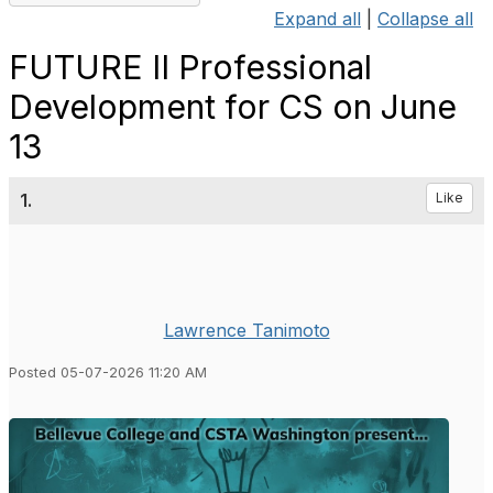
Expand all
|
Collapse all
FUTURE II Professional
Development for CS on June
13
1.
Like
Lawrence Tanimoto
Posted 05-07-2026 11:20 AM