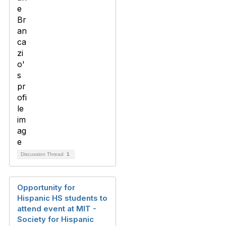
Discussion Thread
1
Opportunity for
Hispanic HS students to
attend event at MIT -
Society for Hispanic