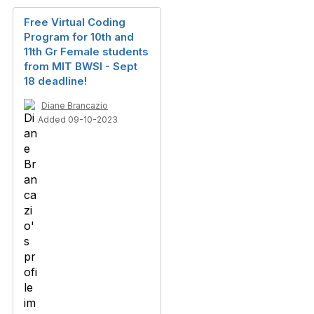
Free Virtual Coding
Program for 10th and
11th Gr Female students
from MIT BWSI - Sept
18 deadline!
Diane Brancazio
Added 09-10-2023