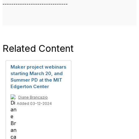
------------------------------
Related Content
Maker project webinars
starting March 20, and
Summer PD at the MIT
Edgerton Center
Diane Brancazio
Added 03-12-2024