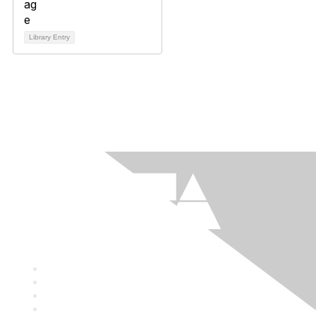
Library Entry