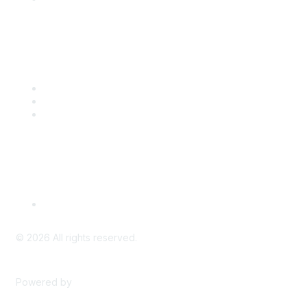
Popular Links
CSTA Events
PD Opportunities
K-12 Standards
Privacy Policy
Read Our Policy
©
2026
All rights reserved.
Powered by
Higher Logic