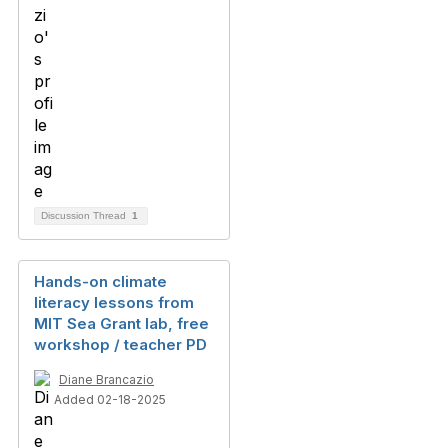
Discussion Thread
1
Hands-on climate
literacy lessons from
MIT Sea Grant lab, free
workshop / teacher PD
Diane Brancazio
Added 02-18-2025