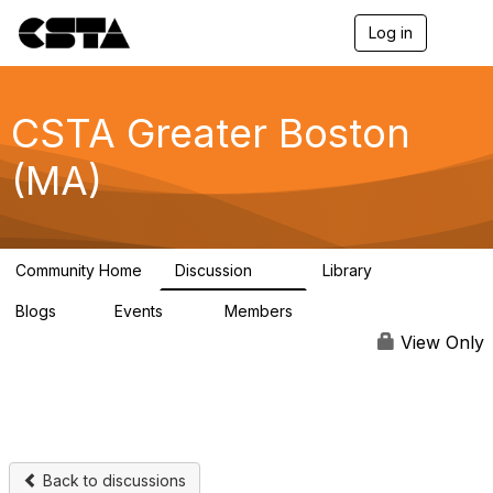
Log in
T
o
g
g
l
CSTA Greater Boston
e
n
(MA)
a
v
i
g
a
Community Home
Discussion
Library
t
86
9
i
Blogs
Events
Members
o
1
0
333
n
View Only
Back to discussions