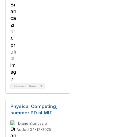
Discussion Thread
1
Physical Computing,
summer PD at MIT
Diane Brancazio
Added 04-17-2025