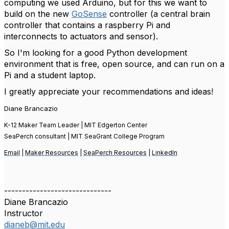
computing we used Arduino, but for this we want to
build on the new
GoSense
controller (a central brain
controller that contains a raspberry Pi and
interconnects to actuators and sensor).
So I'm looking for a good Python development
environment that is free, open source, and can run on a
Pi and a student laptop.
I greatly appreciate your recommendations and ideas!
Diane Brancazio
K-12 Maker Team Leader | MIT Edgerton Center
SeaPerch consultant | MIT SeaGrant College Program
Email
|
Maker Resources
|
SeaPerch Resources
|
LinkedIn
------------------------------
Diane Brancazio
Instructor
dianeb@mit.edu