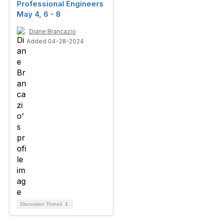
Professional Engineers
May 4, 6 - 8
Diane Brancazio
Added 04-28-2024
Discussion Thread
1