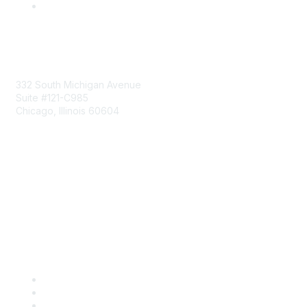
Mailing Address
332 South Michigan Avenue
Suite #121-C985
Chicago, Illinois 60604
Contact Us
Send Us a Message
Community Links
Join
Benefits
Engage with CSTA