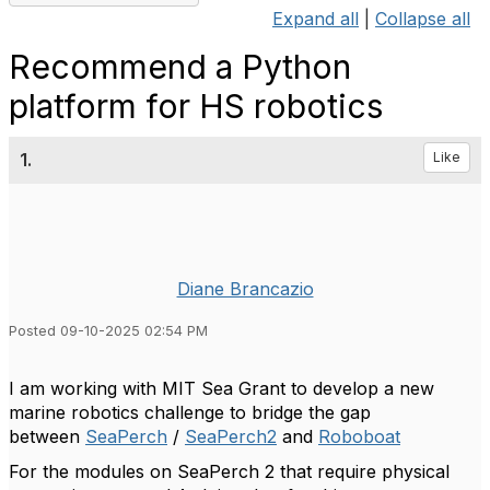
Expand all
|
Collapse all
Recommend a Python
platform for HS robotics
1.
Like
Diane Brancazio
Posted 09-10-2025 02:54 PM
I am working with MIT Sea Grant to develop a new
marine robotics challenge to bridge the gap
between
SeaPerch
/
SeaPerch2
and
Roboboat
For the modules on SeaPerch 2 that require physical