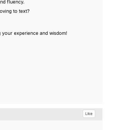
nd fluency.
ving to text?
g your experience and wisdom!
Like