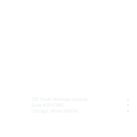
Mailing Address
Com
332 South Michigan Avenue
Jo
Suite #121-C985
Be
Chicago, Illinois 60604
En
Contact Us
Send Us a Message