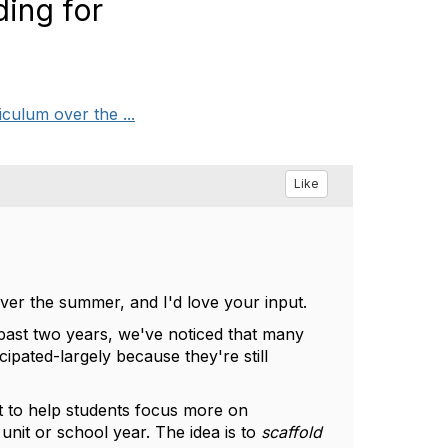
ing for
culum over the ...
Like
ver the summer, and I'd love your input.
past two years, we've noticed that many
cipated-largely because they're still
t to help students focus more on
 unit or school year. The idea is to
scaffold