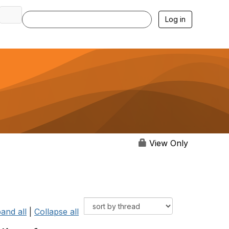
Log in
View Only
and all
|
Collapse all