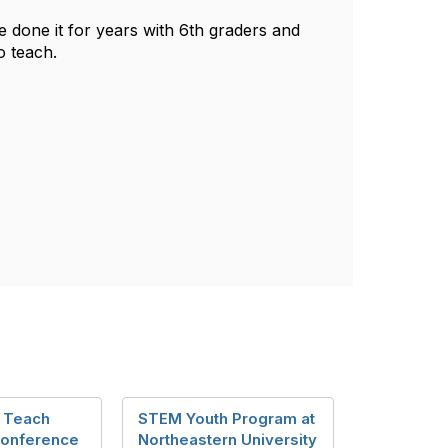
ve done it for years with 6th graders and
o teach.
 Teach
STEM Youth Program at
Conference
Northeastern University