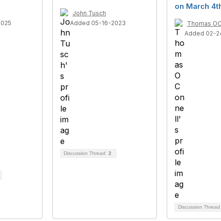
on March 4t
John Tusch
2025
Added 05-16-2023
Thomas OC
Added 02-2
Discussion Thread
2
Discussion Threa