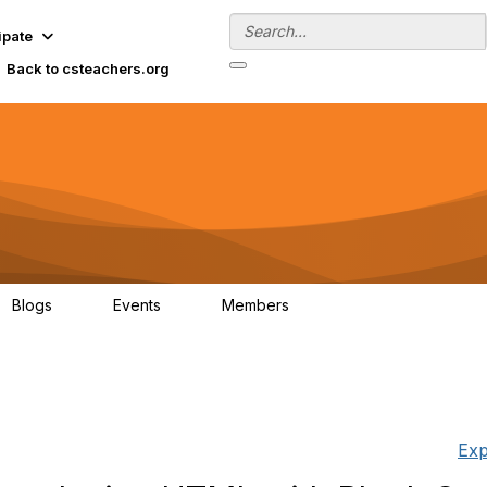
ipate
Back to csteachers.org
Blogs
Events
Members
0
0
152
Exp