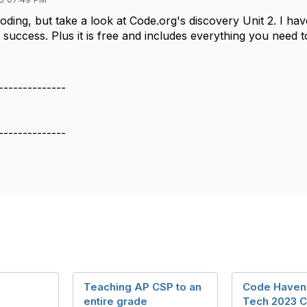
coding, but take a look at Code.org's discovery Unit 2. I ha
success. Plus it is free and includes everything you need t
--------------
--------------
Teaching AP CSP to an
Code Haven
entire grade
Tech 2023 