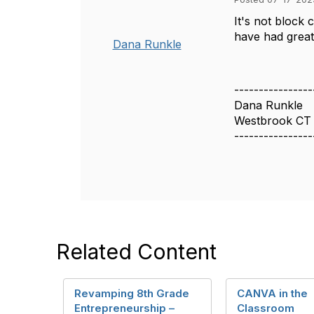
It's not block 
have had great 
Dana Runkle
----------------
Dana Runkle
Westbrook CT
----------------
Related Content
Revamping 8th Grade
CANVA in the
Entrepreneurship –
Classroom