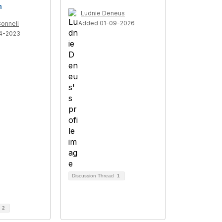
h
Ludnie Deneus
Added 01-09-2026
onnell
4-2023
Discussion Thread
1
d
2