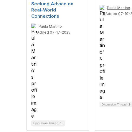
Seeking Advice on
Paula Martino
Real-World
Added 07-19-
Connections
Paula Martino
Added 07-17-2025
Discussion Thread
2
Discussion Thread
1