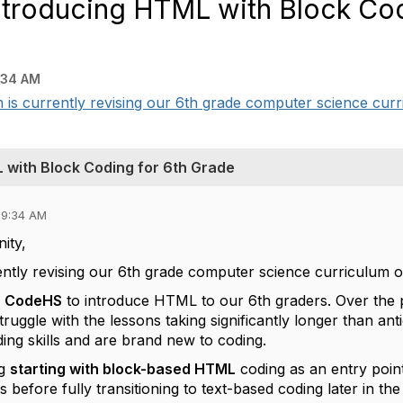
troducing HTML with Block Cod
:34 AM
s currently revising our 6th grade computer science curri
 with Block Coding for 6th Grade
09:34 AM
ity,
ently revising our 6th grade computer science curriculum o
e
CodeHS
to introduce HTML to our 6th graders. Over the 
truggle with the lessons taking significantly longer than anti
ing skills and are brand new to coding.
ng
starting with block-based HTML
coding as an entry poin
s before fully transitioning to text-based coding later in the