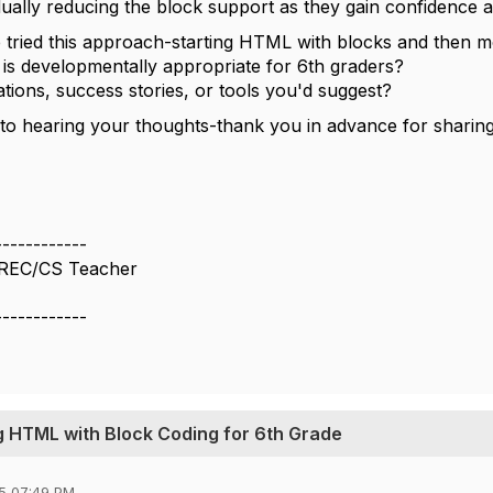
dually reducing the block support as they gain confidence a
tried this approach-starting HTML with blocks and then mo
 is developmentally appropriate for 6th graders?
ons, success stories, or tools you'd suggest?
to hearing your thoughts-thank you in advance for sharin
------------
CREC/CS Teacher
------------
g HTML with Block Coding for 6th Grade
5 07:49 PM