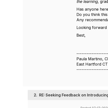
the learning
, gra
Has anyone here 
Do you think this
Any recommendati
Looking forward 
Best,
------------------
Paula Martino, 
East Hartford CT
------------------
2.
RE: Seeking Feedback on Introducin
Posted 07-17-202