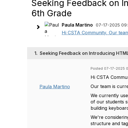
Seeking Feedback on In
6th Grade
Paula Martino
07-17-2025 09
Hi CSTA Community, Our team i
1.
Seeking Feedback on Introducing HTML
Posted 07-17-2025 
Hi CSTA Commun
Our team is curr
Paula Martino
We currently us
of our students s
building keyboard
We're consideri
structure and tag