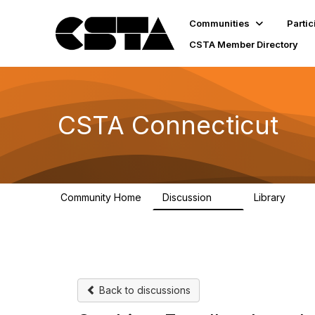
Communities
Partic
CSTA Member Directory
CSTA Connecticut
Community Home
Discussion
Library
15
1
Back to discussions