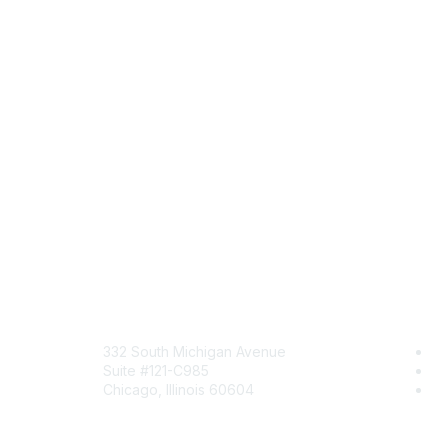
Mailing Address
Com
332 South Michigan Avenue
Jo
Suite #121-C985
Be
Chicago, Illinois 60604
En
Contact Us