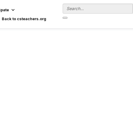
ipate
Back to csteachers.org