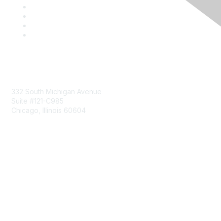
Mailing Address
332 South Michigan Avenue
Suite #121-C985
Chicago, Illinois 60604
Contact Us
Send Us a Message
Community Links