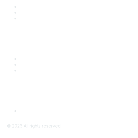
Join
Benefits
Engage with CSTA
Popular Links
CSTA Events
PD Opportunities
K-12 Standards
Privacy Policy
Read Our Policy
©
2026
All rights reserved.