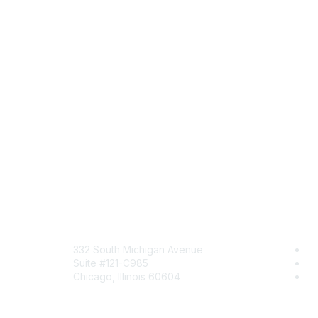
Mailing Address
Com
332 South Michigan Avenue
Jo
Suite #121-C985
Be
Chicago, Illinois 60604
En
Contact Us