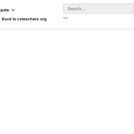
ipate
Back to csteachers.org