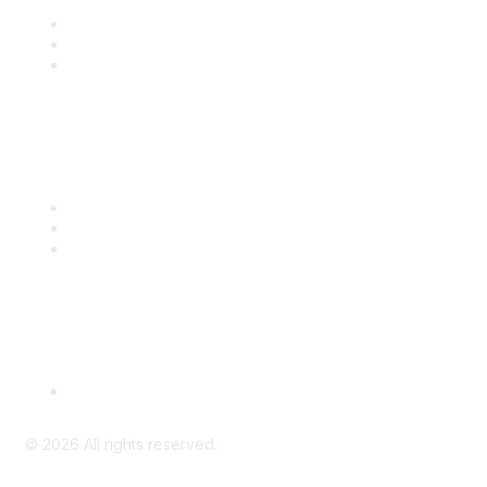
Join
Benefits
Engage with CSTA
Popular Links
CSTA Events
PD Opportunities
K-12 Standards
Privacy Policy
Read Our Policy
©
2026
All rights reserved.