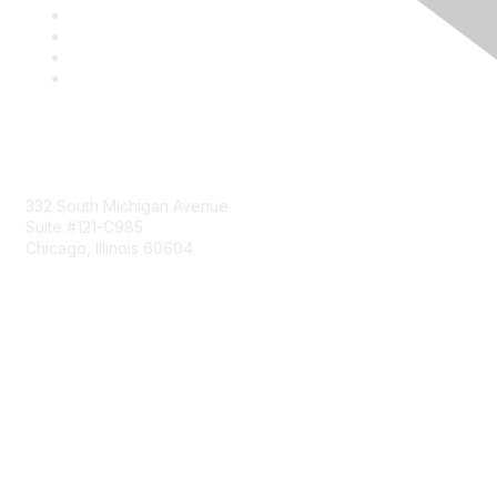
Mailing Address
332 South Michigan Avenue
Suite #121-C985
Chicago, Illinois 60604
Contact Us
Send Us a Message
Community Links