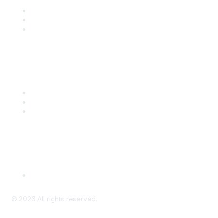
Join
Benefits
Engage with CSTA
Popular Links
CSTA Events
PD Opportunities
K-12 Standards
Privacy Policy
Read Our Policy
©
2026
All rights reserved.