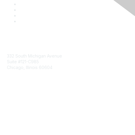
Mailing Address
332 South Michigan Avenue
Suite #121-C985
Chicago, Illinois 60604
Contact Us
Send Us a Message
Community Links