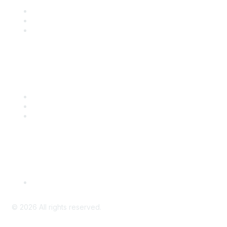
Join
Benefits
Engage with CSTA
Popular Links
CSTA Events
PD Opportunities
K-12 Standards
Privacy Policy
Read Our Policy
©
2026
All rights reserved.