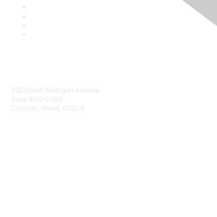
Mailing Address
332 South Michigan Avenue
Suite #121-C985
Chicago, Illinois 60604
Contact Us
Send Us a Message
Community Links