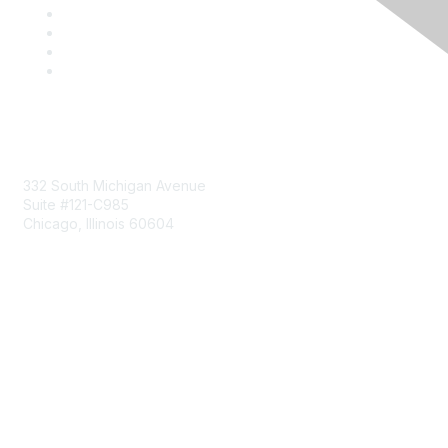
Mailing Address
332 South Michigan Avenue
Suite #121-C985
Chicago, Illinois 60604
Contact Us
Send Us a Message
Community Links