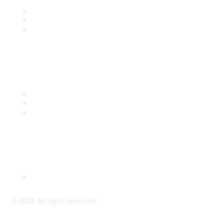
Join
Benefits
Engage with CSTA
Popular Links
CSTA Events
PD Opportunities
K-12 Standards
Privacy Policy
Read Our Policy
©
2026
All rights reserved.