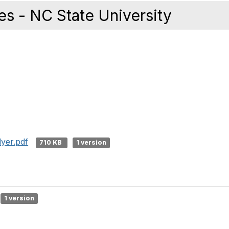
es - NC State University
lyer.pdf
710 KB
1 version
1 version