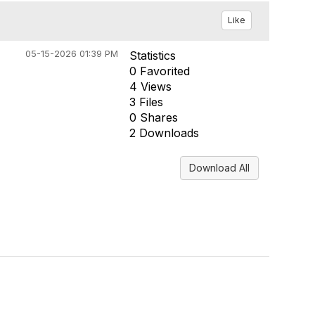
Like
05-15-2026 01:39 PM
Statistics
0 Favorited
4 Views
3 Files
0 Shares
2 Downloads
Download All