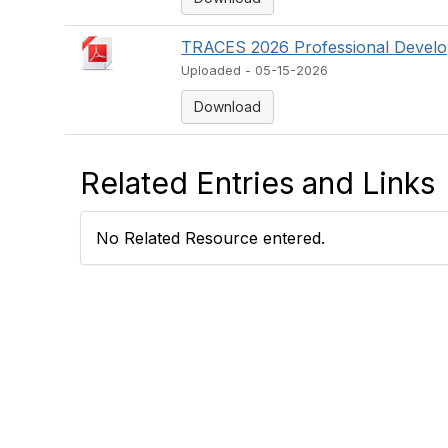
TRACES 2026 Professional Develop
Uploaded - 05-15-2026
Download
Related Entries and Links
No Related Resource entered.