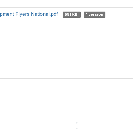
ment Flyers National.pdf
551 KB
1 version