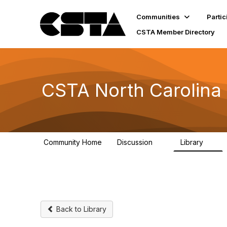
Communities
Partic
CSTA Member Directory
CSTA North Carolina
Community Home
Discussion
Library
5
1
Back to Library