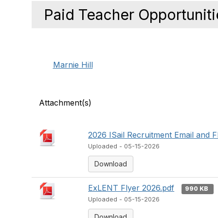
Paid Teacher Opportuniti
Marnie Hill
Attachment(s)
2026 ISail Recruitment Email and F
Uploaded - 05-15-2026
Download
ExLENT Flyer 2026.pdf
990 KB
Uploaded - 05-15-2026
Download