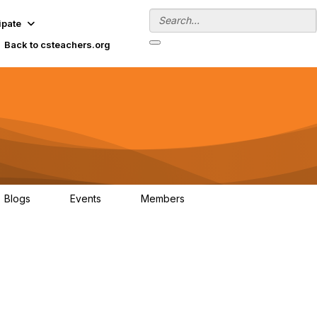
ipate
Back to csteachers.org
Blogs
Events
Members
0
0
137