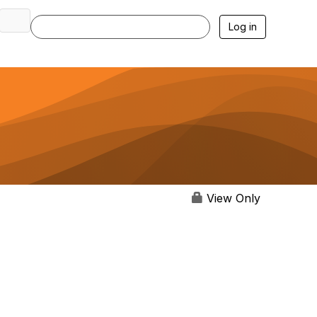
Log in
View Only