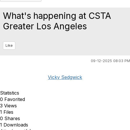
What's happening at CSTA
Greater Los Angeles
Like
09-12-2025 08:03 PM
Vicky Sedgwick
Statistics
0 Favorited
3 Views
1 Files
0 Shares
1 Downloads