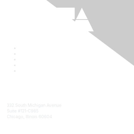
Mailing Address
332 South Michigan Avenue
Suite #121-C985
Chicago, Illinois 60604