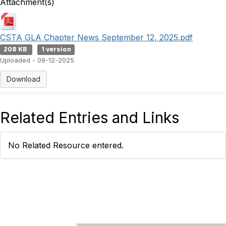
Attachment(s)
CSTA GLA Chapter News September 12, 2025.pdf
208 KB
1 version
Uploaded - 09-12-2025
Download
Related Entries and Links
No Related Resource entered.