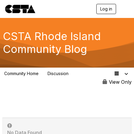
Log in
T
o
g
g
l
CSTA Rhode Island
e
n
Community Blog
a
v
i
g
a
Community Home
Discussion
t
8
i
View Only
o
n
No Data Found