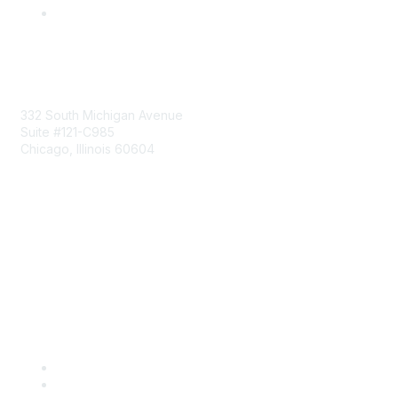
Mailing Address
332 South Michigan Avenue
Suite #121-C985
Chicago, Illinois 60604
Contact Us
Send Us a Message
Community Links
Join
Benefits