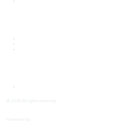
Engage with CSTA
Popular Links
CSTA Events
PD Opportunities
K-12 Standards
Privacy Policy
Read Our Policy
©
2026
All rights reserved.
Powered by
Higher Logic