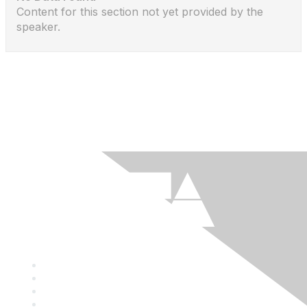
Content for this section not yet provided by the
speaker.