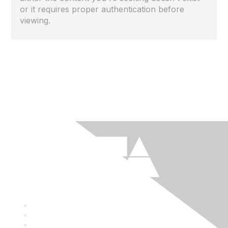
or it requires proper authentication before
viewing.