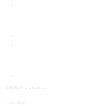
Benefits
Engage with CSTA
Popular Links
CSTA Events
PD Opportunities
K-12 Standards
Privacy Policy
Read Our Policy
©
2026
All rights reserved.
Powered by
Higher Logic