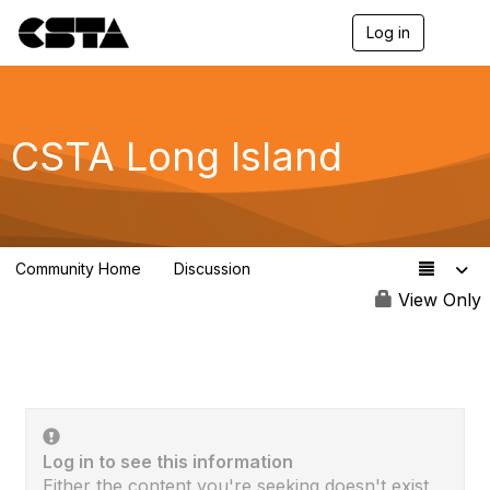
Log in
T
o
g
g
l
e
CSTA Long Island
n
a
v
i
g
a
Community Home
Discussion
t
13
i
View Only
o
n
Log in to see this information
Either the content you're seeking doesn't exist