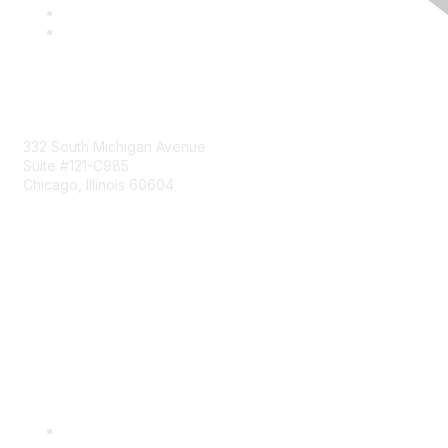
Mailing Address
332 South Michigan Avenue
Suite #121-C985
Chicago, Illinois 60604
Contact Us
Send Us a Message
Community Links
Join