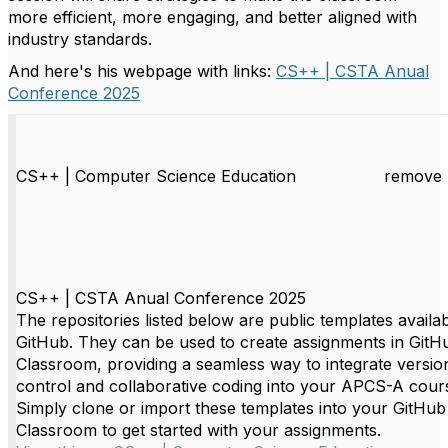
more efficient, more engaging, and better aligned with
industry standards.
And here's his webpage with links:
CS++ | CSTA Anual
Conference 2025
CS++ | Computer Science Education
remove 
CS++ | CSTA Anual Conference 2025
The repositories listed below are public templates availa
GitHub. They can be used to create assignments in GitH
Classroom, providing a seamless way to integrate versio
control and collaborative coding into your APCS-A cour
Simply clone or import these templates into your GitHub
Classroom to get started with your assignments.