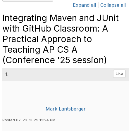
Expand all
|
Collapse all
Integrating Maven and JUnit
with GitHub Classroom: A
Practical Approach to
Teaching AP CS A
(Conference '25 session)
1.
Like
Mark Lantsberger
Posted 07-23-2025 12:24 PM