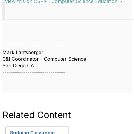
View this on CS++ | Computer Science Education >
------------------------------
Mark Lantsberger
C&I Coordinator - Computer Science
San Diego CA
------------------------------
Related Content
Bridging Classroom