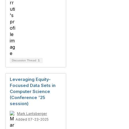
Discussion Thread
1
Leveraging Equity-
Focused Data Sets in
Computer Science
(Conference '25
session)
Mark Lantsberger
Added 07-23-2025