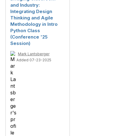
and Industry:
Integrating Design
Thinking and Agile
Methodology in Intro
Python Class
(Conference '25
Session)
Mark Lantsberger
Added 07-23-2025