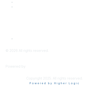
PD Opportunities
K-12 Standards
Privacy Policy
Read Our Policy
©
2026
All rights reserved.
Powered by
Higher Logic
Copyright 2025. All rights reserved.
Powered by Higher Logic