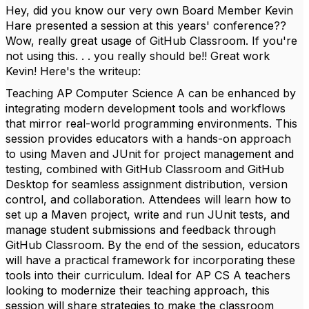
Hey, did you know our very own Board Member Kevin
Hare presented a session at this years' conference??
Wow, really great usage of GitHub Classroom. If you're
not using this. . . you really should be!! Great work
Kevin! Here's the writeup:
Teaching AP Computer Science A can be enhanced by
integrating modern development tools and workflows
that mirror real-world programming environments. This
session provides educators with a hands-on approach
to using Maven and JUnit for project management and
testing, combined with GitHub Classroom and GitHub
Desktop for seamless assignment distribution, version
control, and collaboration. Attendees will learn how to
set up a Maven project, write and run JUnit tests, and
manage student submissions and feedback through
GitHub Classroom. By the end of the session, educators
will have a practical framework for incorporating these
tools into their curriculum. Ideal for AP CS A teachers
looking to modernize their teaching approach, this
session will share strategies to make the classroom