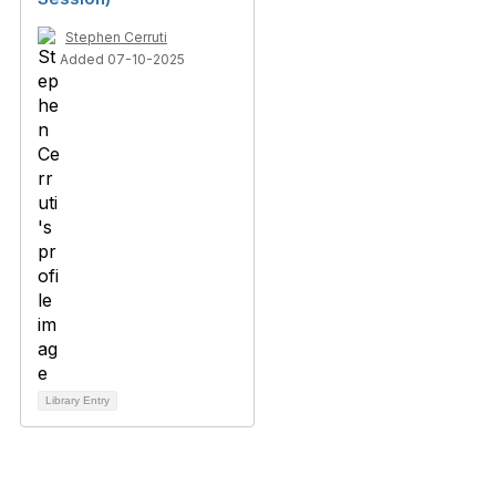
Stephen Cerruti
Added 07-10-2025
Library Entry