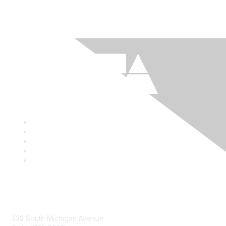
Mailing Address
332 South Michigan Avenue