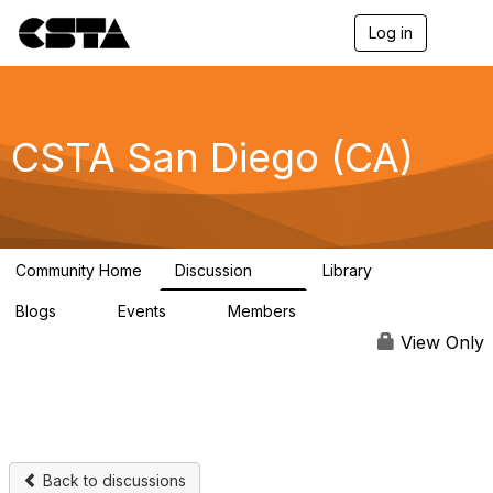
Log in
T
o
g
g
l
e
CSTA San Diego (CA)
n
a
v
i
g
a
Community Home
Discussion
Library
t
30
3
i
Blogs
Events
Members
o
0
0
110
n
View Only
Back to discussions