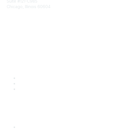
Suite #121-C985
Chicago, Illinois 60604
Contact Us
Send Us a Message
Community Links
Join
Benefits
Engage with CSTA
Popular Links
CSTA Events