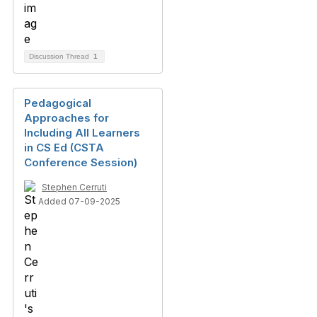
Discussion Thread
1
Pedagogical
Approaches for
Including All Learners
in CS Ed (CSTA
Conference Session)
Stephen Cerruti
Added 07-09-2025