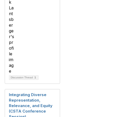
Discussion Thread
1
Integrating Diverse
Representation,
Relevance, and Equity
(CSTA Conference
Session)