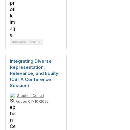
Discussion Thread
1
Integrating Diverse
Representation,
Relevance, and Equity
(CSTA Conference
Session)
Stephen Cerruti
Added 07-10-2025